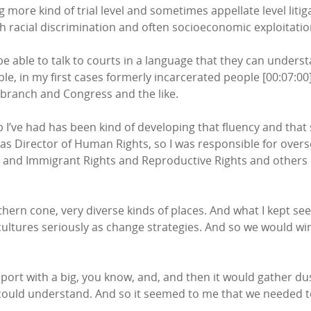
ng more kind of trial level and sometimes appellate level lit
th racial discrimination and often socioeconomic exploitatio
be able to talk to courts in a language that they can underst
ample, in my first cases formerly incarcerated people [00:07:
 branch and Congress and the like.
job I’ve had has been kind of developing that fluency and that
was Director of Human Rights, so I was responsible for overs
 Q, and Immigrant Rights and Reproductive Rights and other
hern cone, very diverse kinds of places. And what I kept see
tures seriously as change strategies. And so we would win a
eport with a big, you know, and, and then it would gather du
could understand. And so it seemed to me that we needed to g