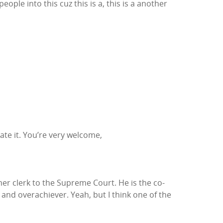
eople into this cuz this is a, this is a another
ciate it. You’re very welcome,
rmer clerk to the Supreme Court. He is the co-
and overachiever. Yeah, but I think one of the