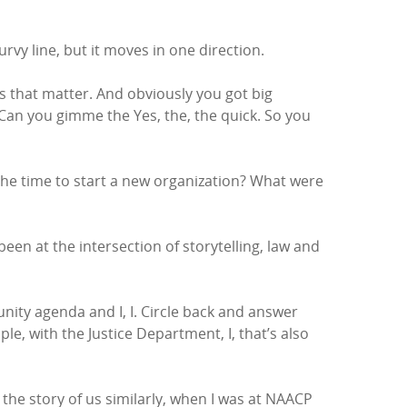
urvy line, but it moves in one direction.
s that matter. And obviously you got big
 Can you gimme the Yes, the, the quick. So you
he time to start a new organization? What were
een at the intersection of storytelling, law and
unity agenda and I, I. Circle back and answer
, with the Justice Department, I, that’s also
 the story of us similarly, when I was at NAACP