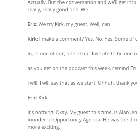
Actually. But the conversation and we’ll get into 
really, really good one. We.
Eric:
We try Kirk, my guest. Well, can
Kirk:
I make a comment? Yes. No. Yes. Some of u
In, in one of our, one of our favorite to be one o
as you get on the podcast this week, remind Eric
I will. I will say that as we start. Uhhuh, thank y
Eric:
Kirk.
It’s nothing. Okay. My guest this time. Is Alan J
founder of Opportunity Agenda. He was the direc
more exciting.