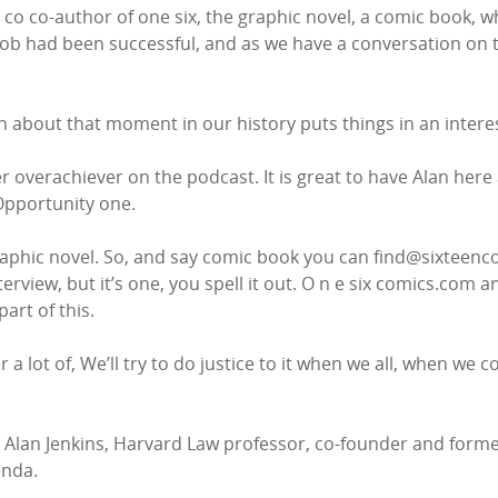
s co co-author of one six, the graphic novel, a comic book, w
b had been successful, and as we have a conversation on the
n about that moment in our history puts things in an interest
r overachiever on the podcast. It is great to have Alan here
 Opportunity one.
phic novel. So, and say comic book you can find@sixteenco
terview, but it’s one, you spell it out. O n e six comics.com a
art of this.
a lot of, We’ll try to do justice to it when we all, when we come
s Alan Jenkins, Harvard Law professor, co-founder and former
enda.