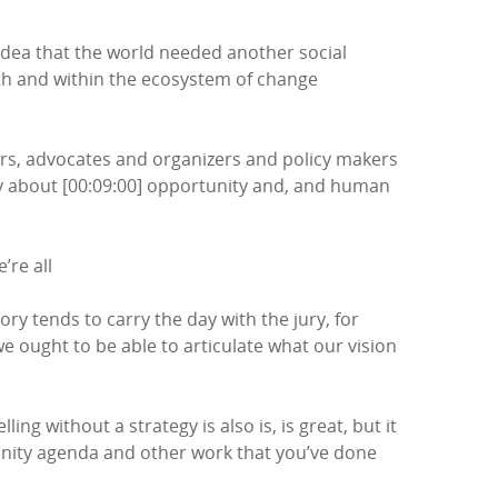
e idea that the world needed another social
ith and within the ecosystem of change
kers, advocates and organizers and policy makers
ry about [00:09:00] opportunity and, and human
’re all
ory tends to carry the day with the jury, for
we ought to be able to articulate what our vision
ing without a strategy is also is, is great, but it
tunity agenda and other work that you’ve done