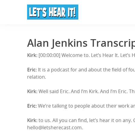
Alan Jenkins Transcri
Kirk:
[00:00:00] Welcome to. Let’s Hear It. Let’s 
Eric:
It is a podcast for and about the field of
relation.
Kirk:
Well said Eric. And I’m Kirk. And I’m Eri
Eric:
We’re talking to people about their work an
Kirk:
to us. All you can find, let’s hear it on any
hello@letsherecast.com.