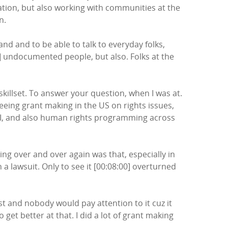
igation, but also working with communities at the
n.
and and to be able to talk to everyday folks,
00] undocumented people, but also. Folks at the
 skillset. To answer your question, when I was at.
eeing grant making in the US on rights issues,
s I, and also human rights programming across
ing over and over again was that, especially in
 lawsuit. Only to see it [00:08:00] overturned
st and nobody would pay attention to it cuz it
et better at that. I did a lot of grant making