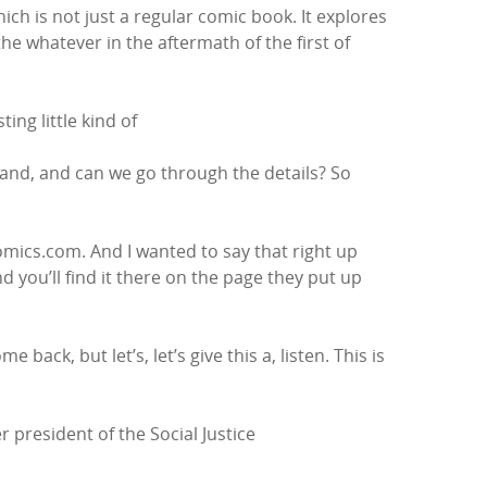
hich is not just a regular comic book. It explores
 whatever in the aftermath of the first of
ing little kind of
 and, and can we go through the details? So
mics.com. And I wanted to say that right up
nd you’ll find it there on the page they put up
 back, but let’s, let’s give this a, listen. This is
 president of the Social Justice