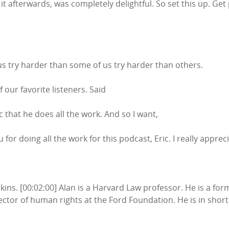
it afterwards, was completely delightful. So set this up. Get p
s try harder than some of us try harder than others.
f our favorite listeners. Said
 that he does all the work. And so I want,
ou for doing all the work for this podcast, Eric. I really appre
enkins. [00:02:00] Alan is a Harvard Law professor. He is a fo
tor of human rights at the Ford Foundation. He is in short 