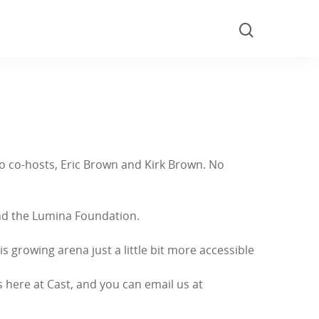
wo co-hosts, Eric Brown and Kirk Brown. No
and the Lumina Foundation.
 growing arena just a little bit more accessible
’s here at Cast, and you can email us at