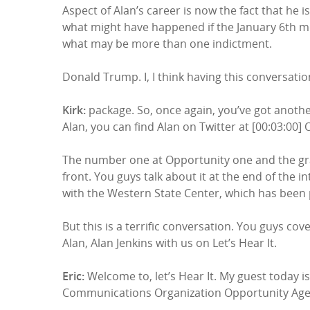
Aspect of Alan’s career is now the fact that he i
what might have happened if the January 6th mo
what may be more than one indictment.
Donald Trump. I, I think having this conversatio
Kirk:
package. So, once again, you’ve got anothe
Alan, you can find Alan on Twitter at [00:03:00]
The number one at Opportunity one and the gra
front. You guys talk about it at the end of the in
with the Western State Center, which has been p
But this is a terrific conversation. You guys cover 
Alan, Alan Jenkins with us on Let’s Hear It.
Eric:
Welcome to, let’s Hear It. My guest today i
Communications Organization Opportunity Ag