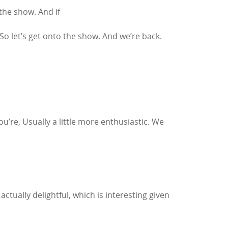
the show. And if
So let’s get onto the show. And we’re back.
you’re, Usually a little more enthusiastic. We
actually delightful, which is interesting given