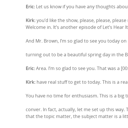
Eric:
Let us know if you have any thoughts about
Kirk:
you’d like the show, please, please, please
Welcome in. It’s another episode of Let’s Hear It
And Mr. Brown, I’m so glad to see you today on 
turning out to be a beautiful spring day in the 
Eric:
Area. I’m so glad to see you. That was a [00:
Kirk:
have real stuff to get to today. This is a rea
You have no time for enthusiasm. This is a big 
Hit enter to search or ESC to close
conver. In fact, actually, let me set up this way.
that the topic matter, the subject matter is a lit