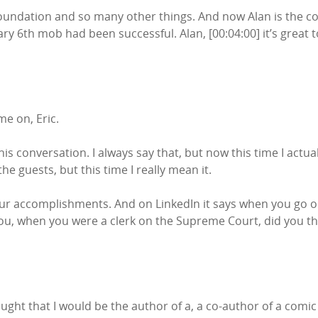
undation and so many other things. And now Alan is the co-
ry 6th mob had been successful. Alan, [00:04:00] it’s great
e on, Eric.
this conversation. I always say that, but now this time I actua
l the guests, but this time I really mean it.
your accomplishments. And on LinkedIn it says when you go on 
 you, when you were a clerk on the Supreme Court, did you th
ought that I would be the author of a, a co-author of a com