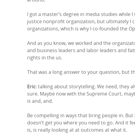
I got a master’s degree in media studies while I
justice nonprofit organization, but ultimately 
organizations, which is why I co-founded the O
And as you know, we worked and the organization
and business leaders and labor leaders and fai
rights in the us.
That was a long answer to your question, but tha
Eric:
talking about storytelling. We need, they al
sure. Maybe now with the Supreme Court, maybe th
is and, and.
Be compelling in ways that bring people in. But I 
doesn’t get you where you need to go. And it f
is, is really looking at at outcomes at what it.