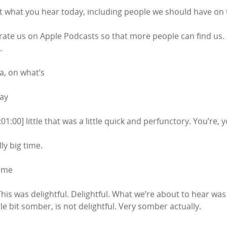
 what you hear today, including people we should have on 
 rate us on Apple Podcasts so that more people can find us. 
.
a, on what’s
Bay
01:00] little that was a little quick and perfunctory. You’re, 
lly big time.
time
 This was delightful. Delightful. What we’re about to hear was 
tle bit somber, is not delightful. Very somber actually.