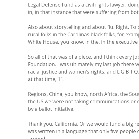
Legal Defense Fund as a civil rights lawyer, doi
in, in that instance that were suffering from bo
Also about storytelling and about flu. Right. To 
rural folks in the Carolinas black folks, for ex
White House, you know, in the, in the executive
So all of that was of a piece, and I think every 
Foundation. I was ultimately my last job there 
racial justice and women’s rights, and L G B T
at that time, 11.
Regions, China, you know, north Africa, the Sout
the US we were not taking communications or cul
by a ballot initiative.
Thank you, California. Or we would fund a big r
was written in a language that only five people 
around.