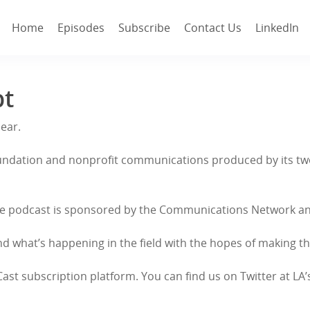
Home
Episodes
Subscribe
Contact Us
LinkedIn
pt
Hear.
 foundation and nonprofit communications produced by its t
c. The podcast is sponsored by the Communications Network 
d what’s happening in the field with the hopes of making this
. Cast subscription platform. You can find us on Twitter at LA