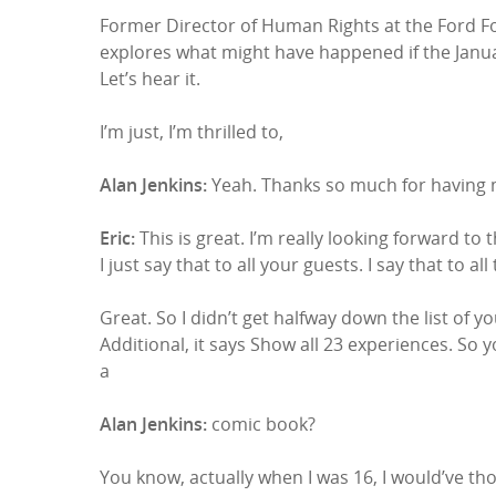
Former Director of Human Rights at the Ford Fo
explores what might have happened if the Janua
Let’s hear it.
I’m just, I’m thrilled to,
Alan Jenkins:
Yeah. Thanks so much for having m
Eric:
This is great. I’m really looking forward to 
I just say that to all your guests. I say that to al
Great. So I didn’t get halfway down the list of 
Additional, it says Show all 23 experiences. So
a
Alan Jenkins:
comic book?
You know, actually when I was 16, I would’ve th