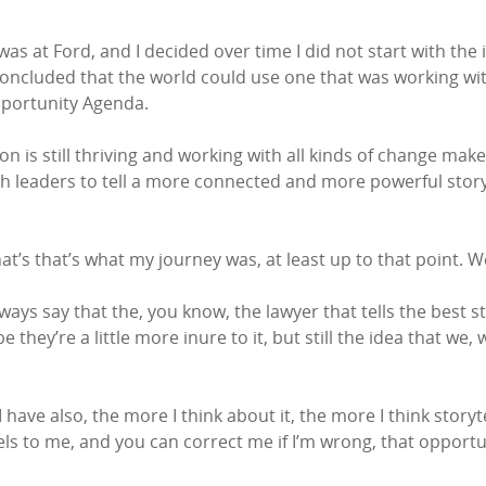
 was at Ford, and I decided over time I did not start with th
I concluded that the world could use one that was working w
pportunity Agenda.
 is still thriving and working with all kinds of change ma
th leaders to tell a more connected and more powerful sto
t’s that’s what my journey was, at least up to that point. We
ways say that the, you know, the lawyer that tells the best st
ey’re a little more inure to it, but still the idea that we, 
have also, the more I think about it, the more I think storytell
eels to me, and you can correct me if I’m wrong, that oppor