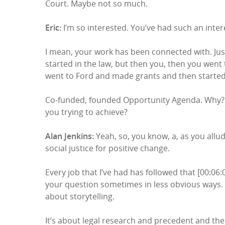
Court. Maybe not so much.
Eric:
I’m so interested. You’ve had such an interes
I mean, your work has been connected with. Just
started in the law, but then you, then you went
went to Ford and made grants and then started
Co-funded, founded Opportunity Agenda. Why? H
you trying to achieve?
Alan Jenkins:
Yeah, so, you know, a, as you allud
social justice for positive change.
Every job that I’ve had has followed that [00:06
your question sometimes in less obvious ways. 
about storytelling.
It’s about legal research and precedent and the 