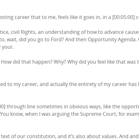
ting career that to me, feels like it goes in, in a [00:05:00] c
ice, civil Rights, an understanding of how to advance cause
 to, wait, did you go to Ford? And then Opportunity Agenda.
 your.
ow did that happen? Why? Why did you feel like that was t
ed to my career, and actually the entirety of my career has b
:00] through line sometimes in obvious ways, like the opport
You know, when I was arguing the Supreme Court, for example
text of our constitution, and it’s also about values. And and