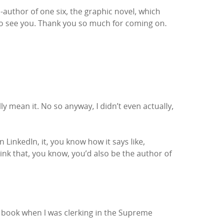
author of one six, the graphic novel, which
 to see you. Thank you so much for coming on.
lly mean it. No so anyway, I didn’t even actually,
LinkedIn, it, you know how it says like,
ink that, you know, you’d also be the author of
ic book when I was clerking in the Supreme