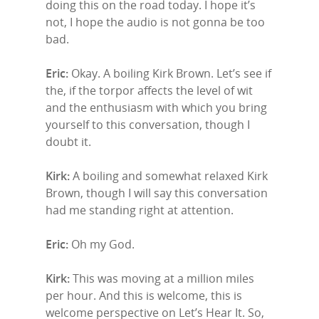
doing this on the road today. I hope it’s
not, I hope the audio is not gonna be too
bad.
Eric:
Okay. A boiling Kirk Brown. Let’s see if
the, if the torpor affects the level of wit
and the enthusiasm with which you bring
yourself to this conversation, though I
doubt it.
Kirk:
A boiling and somewhat relaxed Kirk
Brown, though I will say this conversation
had me standing right at attention.
Eric:
Oh my God.
Kirk:
This was moving at a million miles
per hour. And this is welcome, this is
welcome perspective on Let’s Hear It. So,