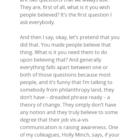
They are, first of all, what is it you wish
people believed? It’s the first question I
ask everybody.
And then I say, okay, let’s pretend that you
did that. You made people believe that
thing. What is it you need them to do
upon believing that? And generally
everything falls apart between one or
both of those questions because most
people, and it’s funny that I’m talking to
somebody from philanthropy land, they
don’t have – dreaded phrase ready – a
theory of change. They simply don’t have
any notion and they truly believe to some
degree that their job vis-a-vis
communication is raising awareness. One
of my colleagues, Holly Minch, says, if your