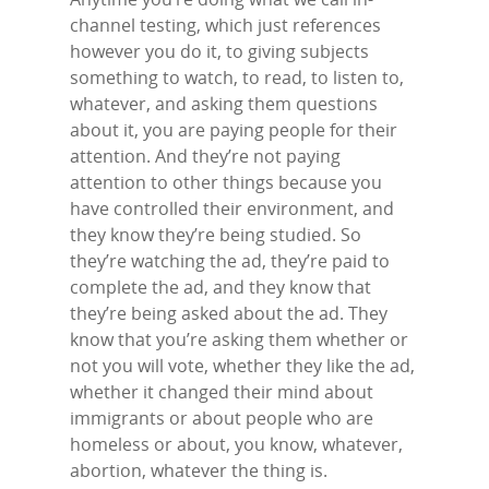
channel testing, which just references
however you do it, to giving subjects
something to watch, to read, to listen to,
whatever, and asking them questions
about it, you are paying people for their
attention. And they’re not paying
attention to other things because you
have controlled their environment, and
they know they’re being studied. So
they’re watching the ad, they’re paid to
complete the ad, and they know that
they’re being asked about the ad. They
know that you’re asking them whether or
not you will vote, whether they like the ad,
whether it changed their mind about
immigrants or about people who are
homeless or about, you know, whatever,
abortion, whatever the thing is.