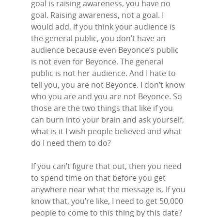
goal is raising awareness, you have no
goal. Raising awareness, not a goal. I
would add, if you think your audience is
the general public, you don’t have an
audience because even Beyonce’s public
is not even for Beyonce. The general
public is not her audience. And I hate to
tell you, you are not Beyonce. I don’t know
who you are and you are not Beyonce. So
those are the two things that like if you
can burn into your brain and ask yourself,
what is it I wish people believed and what
do I need them to do?
If you can’t figure that out, then you need
to spend time on that before you get
anywhere near what the message is. If you
know that, you’re like, I need to get 50,000
people to come to this thing by this date?