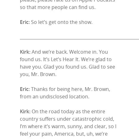
so that more people can find us.
Eric:
So let’s get onto the show.
______________________________________________________
Kirk:
And we’re back. Welcome in. You
found us. It’s Let’s Hear It. We’re glad to
have you. Glad you found us. Glad to see
you, Mr. Brown.
Eric:
Thanks for being here, Mr. Brown,
from an undisclosed location.
Kirk:
On the road today as the entire
country suffers under catastrophic cold,
I’m where it’s warm, sunny, and clear, so I
feel your pain, America, but, uh, we’re