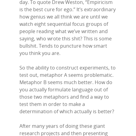
day. To quote Drew Weston, “Empiricism
is the best cure for ego.” It’s extraordinary
how genius we all think we are until we
watch eight sequential focus groups of
people reading what we’ve written and
saying, who wrote this shit? This is some
bullshit. Tends to puncture how smart
you think you are.
So the ability to construct experiments, to
test out, metaphor A seems problematic.
Metaphor B seems much better. How do
you actually formulate language out of
Home
those two metaphors and find a way to
test them in order to make a
Episodes
determination of which actually is better?
Subscribe
After many years of doing these giant
research projects and then presenting