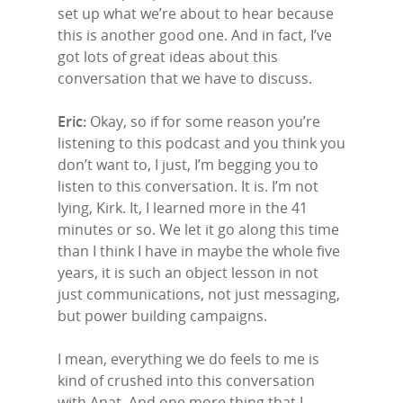
set up what we’re about to hear because
this is another good one. And in fact, I’ve
got lots of great ideas about this
conversation that we have to discuss.
Eric:
Okay, so if for some reason you’re
listening to this podcast and you think you
don’t want to, I just, I’m begging you to
listen to this conversation. It is. I’m not
lying, Kirk. It, I learned more in the 41
minutes or so. We let it go along this time
than I think I have in maybe the whole five
years, it is such an object lesson in not
just communications, not just messaging,
but power building campaigns.
I mean, everything we do feels to me is
kind of crushed into this conversation
with Anat. And one more thing that I