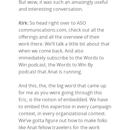
But wow, it was such an amazingly useful
and interesting conversation.
Kirk:
So head right over to ASO
communications.com, check out all the
offerings and all the overview of their
work there. We’ll talk a little bit about that
when we come back. And also
immediately subscribe to the Words to
Win podcast, the Words to Win By
podcast that Anat is running.
And this, the, the big word that came up
for me as you were going through this
Eric, is the notion of embedded. We have
to embed this expertise in every campaign
context, in every organizational context.
We’ve gotta figure out how to make folks
like Anat fellow travelers for the work