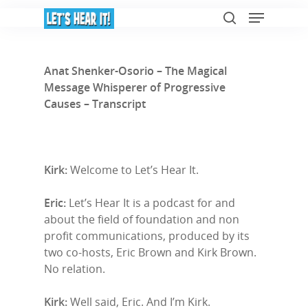
Anat Shenker-Osorio – The Magical
Message Whisperer of Progressive
Hit enter to search or ESC to close
Causes – Transcript
Kirk:
Welcome to Let’s Hear It.
Eric:
Let’s Hear It is a podcast for and
about the field of foundation and non
profit communications, produced by its
two co-hosts, Eric Brown and Kirk Brown.
No relation.
Kirk:
Well said, Eric. And I’m Kirk.