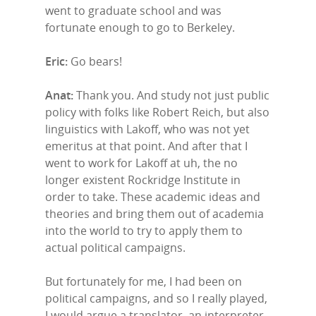
went to graduate school and was
fortunate enough to go to Berkeley.
Eric:
Go bears!
Anat:
Thank you. And study not just public
policy with folks like Robert Reich, but also
linguistics with Lakoff, who was not yet
emeritus at that point. And after that I
went to work for Lakoff at uh, the no
longer existent Rockridge Institute in
order to take. These academic ideas and
theories and bring them out of academia
into the world to try to apply them to
actual political campaigns.
But fortunately for me, I had been on
political campaigns, and so I really played,
I would argue a translator, an interpreter