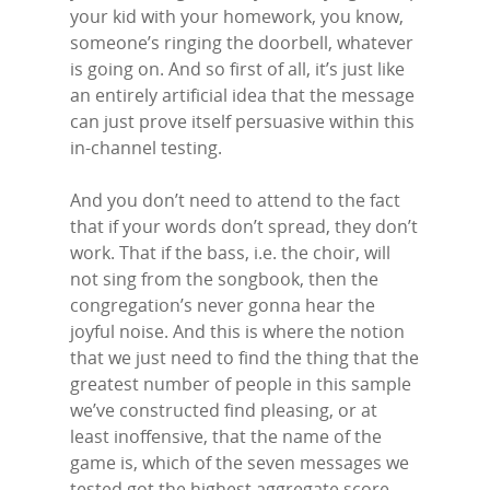
your kid with your homework, you know,
someone’s ringing the doorbell, whatever
is going on. And so first of all, it’s just like
an entirely artificial idea that the message
can just prove itself persuasive within this
in-channel testing.
And you don’t need to attend to the fact
that if your words don’t spread, they don’t
work. That if the bass, i.e. the choir, will
not sing from the songbook, then the
congregation’s never gonna hear the
joyful noise. And this is where the notion
that we just need to find the thing that the
greatest number of people in this sample
we’ve constructed find pleasing, or at
least inoffensive, that the name of the
game is, which of the seven messages we
tested got the highest aggregate score