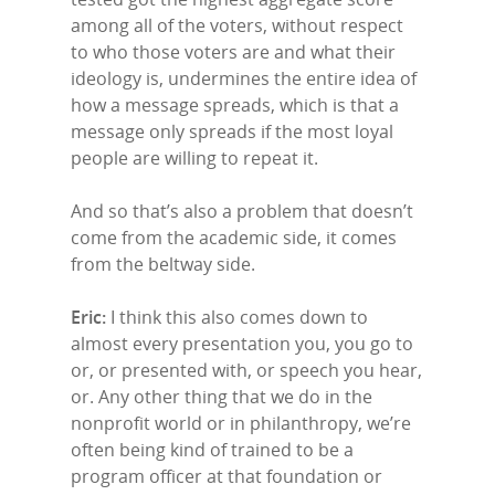
among all of the voters, without respect
to who those voters are and what their
ideology is, undermines the entire idea of
how a message spreads, which is that a
message only spreads if the most loyal
people are willing to repeat it.
And so that’s also a problem that doesn’t
come from the academic side, it comes
from the beltway side.
Eric:
I think this also comes down to
almost every presentation you, you go to
or, or presented with, or speech you hear,
or. Any other thing that we do in the
nonprofit world or in philanthropy, we’re
often being kind of trained to be a
program officer at that foundation or