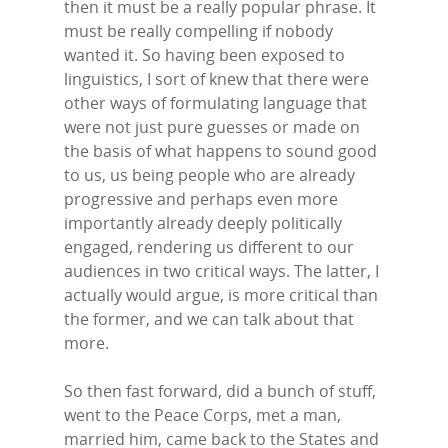
then it must be a really popular phrase. It
must be really compelling if nobody
wanted it. So having been exposed to
linguistics, I sort of knew that there were
other ways of formulating language that
were not just pure guesses or made on
the basis of what happens to sound good
to us, us being people who are already
progressive and perhaps even more
importantly already deeply politically
engaged, rendering us different to our
audiences in two critical ways. The latter, I
actually would argue, is more critical than
the former, and we can talk about that
more.
So then fast forward, did a bunch of stuff,
went to the Peace Corps, met a man,
married him, came back to the States and