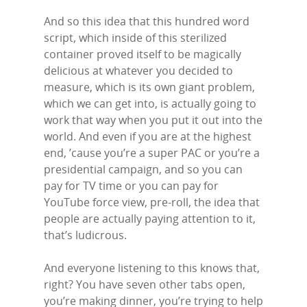
And so this idea that this hundred word
script, which inside of this sterilized
container proved itself to be magically
delicious at whatever you decided to
measure, which is its own giant problem,
which we can get into, is actually going to
work that way when you put it out into the
world. And even if you are at the highest
end, ’cause you’re a super PAC or you’re a
presidential campaign, and so you can
pay for TV time or you can pay for
YouTube force view, pre-roll, the idea that
people are actually paying attention to it,
that’s ludicrous.
And everyone listening to this knows that,
right? You have seven other tabs open,
you’re making dinner, you’re trying to help