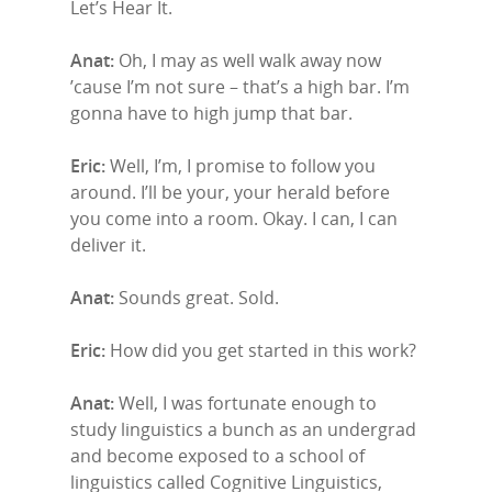
Let’s Hear It.
Anat:
Oh, I may as well walk away now
’cause I’m not sure – that’s a high bar. I’m
gonna have to high jump that bar.
Eric:
Well, I’m, I promise to follow you
around. I’ll be your, your herald before
you come into a room. Okay. I can, I can
deliver it.
Anat:
Sounds great. Sold.
Eric:
How did you get started in this work?
Anat:
Well, I was fortunate enough to
study linguistics a bunch as an undergrad
and become exposed to a school of
linguistics called Cognitive Linguistics,