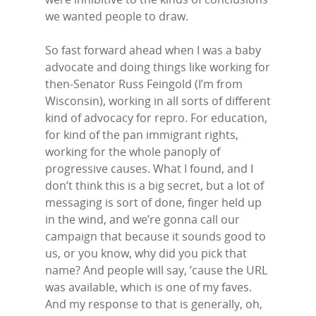
we wanted people to draw.
So fast forward ahead when I was a baby
advocate and doing things like working for
then-Senator Russ Feingold (I’m from
Wisconsin), working in all sorts of different
kind of advocacy for repro. For education,
for kind of the pan immigrant rights,
working for the whole panoply of
progressive causes. What I found, and I
don’t think this is a big secret, but a lot of
messaging is sort of done, finger held up
in the wind, and we’re gonna call our
campaign that because it sounds good to
us, or you know, why did you pick that
name? And people will say, ’cause the URL
was available, which is one of my faves.
And my response to that is generally, oh,