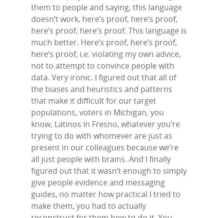
Contact Us
them to people and saying, this language
LinkedIn
doesn’t work, here’s proof, here’s proof,
here’s proof, here’s proof. This language is
much better. Here’s proof, here’s proof,
here’s proof, i.e. violating my own advice,
not to attempt to convince people with
data. Very ironic. I figured out that all of
the biases and heuristics and patterns
that make it difficult for our target
populations, voters in Michigan, you
know, Latinos in Fresno, whatever you’re
trying to do with whomever are just as
present in our colleagues because we’re
all just people with brains. And I finally
figured out that it wasn’t enough to simply
give people evidence and messaging
guides, no matter how practical I tried to
make them, you had to actually
reconstruct for them how to do it. You