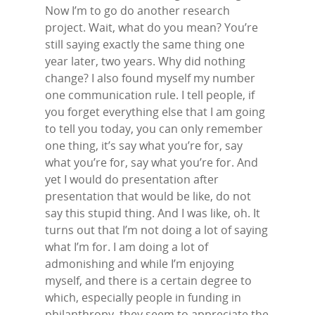
Now I’m to go do another research
project. Wait, what do you mean? You’re
still saying exactly the same thing one
year later, two years. Why did nothing
change? I also found myself my number
one communication rule. I tell people, if
you forget everything else that I am going
to tell you today, you can only remember
one thing, it’s say what you’re for, say
what you’re for, say what you’re for. And
yet I would do presentation after
presentation that would be like, do not
say this stupid thing. And I was like, oh. It
turns out that I’m not doing a lot of saying
what I’m for. I am doing a lot of
admonishing and while I’m enjoying
myself, and there is a certain degree to
which, especially people in funding in
philanthropy, they seem to appreciate the