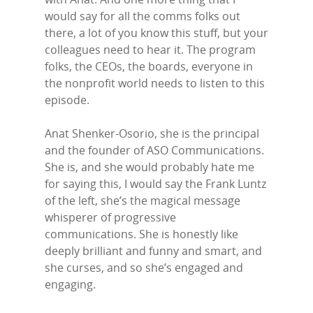
would say for all the comms folks out
there, a lot of you know this stuff, but your
colleagues need to hear it. The program
folks, the CEOs, the boards, everyone in
the nonprofit world needs to listen to this
episode.
Anat Shenker-Osorio, she is the principal
and the founder of ASO Communications.
She is, and she would probably hate me
for saying this, I would say the Frank Luntz
of the left, she’s the magical message
whisperer of progressive
communications. She is honestly like
deeply brilliant and funny and smart, and
she curses, and so she’s engaged and
engaging.