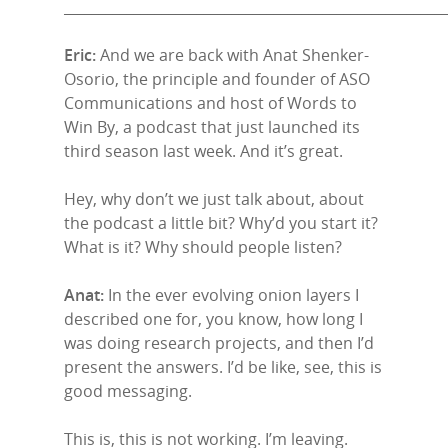
______________________________________________________
Eric:
And we are back with Anat Shenker-
Osorio, the principle and founder of ASO
Communications and host of Words to
Win By, a podcast that just launched its
third season last week. And it’s great.
Hey, why don’t we just talk about, about
the podcast a little bit? Why’d you start it?
What is it? Why should people listen?
Anat:
In the ever evolving onion layers I
described one for, you know, how long I
was doing research projects, and then I’d
present the answers. I’d be like, see, this is
good messaging.
This is, this is not working. I’m leaving.