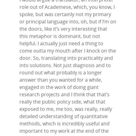
role out of Academese, which, you know, I
spoke, but was certainly not my primary
or principal language into, oh, but if I’m on
the doors, like it’s very interesting that
this metaphor is dominant, but not
helpful. I actually just need a thing to
come outta my mouth after I knock on the
door. So, translating into practicality and
into solutions. Not just diagnosis and to
round out what probably is a longer
answer than you wanted for a while,
engaged in the work of doing giant
research projects and I think that that’s
really the public policy side, what that
exposed to me, me too, was really, really
detailed understanding of quantitative
methods, which is incredibly useful and
important to my work at the end of the