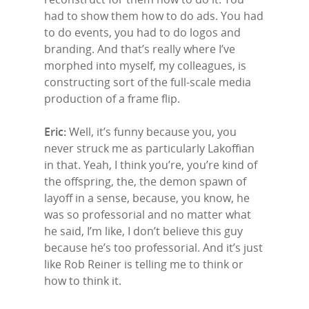
had to show them how to do ads. You had
to do events, you had to do logos and
branding. And that’s really where I’ve
morphed into myself, my colleagues, is
constructing sort of the full-scale media
production of a frame flip.
Eric:
Well, it’s funny because you, you
never struck me as particularly Lakoffian
in that. Yeah, I think you’re, you’re kind of
the offspring, the, the demon spawn of
layoff in a sense, because, you know, he
was so professorial and no matter what
he said, I’m like, I don’t believe this guy
because he’s too professorial. And it’s just
like Rob Reiner is telling me to think or
how to think it.