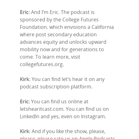
Eric:
And I’m Eric. The podcast is
sponsored by the College Futures
Foundation. which envisions a California
where post secondary education
advances equity and unlocks upward
mobility now and for generations to
come. To learn more, visit
collegefutures.org.
Kirk:
You can find let’s hear it on any
podcast subscription platform.
Eric:
You can find us online at
letshearitcast.com. You can find us on
LinkedIn and yes, even on Instagram.
Kirk:
And if you like the show, please,
please, please rate us on Apple Podcasts