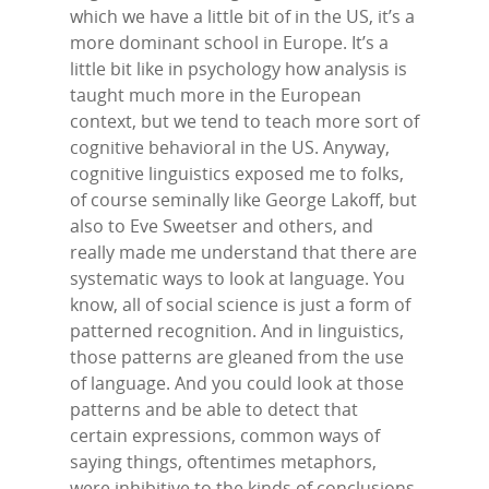
which we have a little bit of in the US, it’s a
more dominant school in Europe. It’s a
little bit like in psychology how analysis is
taught much more in the European
context, but we tend to teach more sort of
cognitive behavioral in the US. Anyway,
cognitive linguistics exposed me to folks,
of course seminally like George Lakoff, but
also to Eve Sweetser and others, and
really made me understand that there are
systematic ways to look at language. You
know, all of social science is just a form of
patterned recognition. And in linguistics,
those patterns are gleaned from the use
of language. And you could look at those
patterns and be able to detect that
certain expressions, common ways of
saying things, oftentimes metaphors,
were inhibitive to the kinds of conclusions