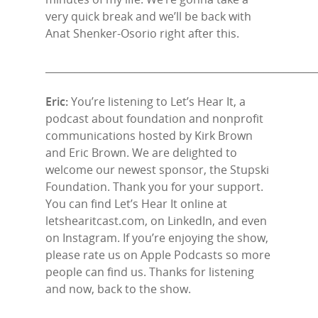
very quick break and we’ll be back with
Anat Shenker-Osorio right after this.
______________________________________________________
Eric:
You’re listening to Let’s Hear It, a
podcast about foundation and nonprofit
communications hosted by Kirk Brown
and Eric Brown. We are delighted to
welcome our newest sponsor, the Stupski
Foundation. Thank you for your support.
You can find Let’s Hear It online at
letshearitcast.com, on LinkedIn, and even
on Instagram. If you’re enjoying the show,
please rate us on Apple Podcasts so more
people can find us. Thanks for listening
and now, back to the show.