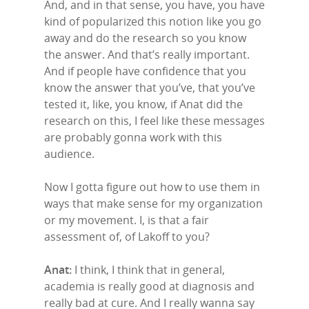
And, and in that sense, you have, you have
kind of popularized this notion like you go
away and do the research so you know
the answer. And that’s really important.
And if people have confidence that you
know the answer that you’ve, that you’ve
tested it, like, you know, if Anat did the
research on this, I feel like these messages
are probably gonna work with this
audience.
Now I gotta figure out how to use them in
ways that make sense for my organization
or my movement. I, is that a fair
assessment of, of Lakoff to you?
Anat:
I think, I think that in general,
academia is really good at diagnosis and
really bad at cure. And I really wanna say