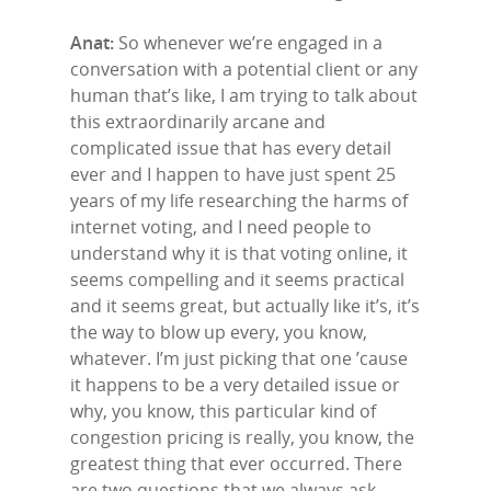
Anat:
So whenever we’re engaged in a
conversation with a potential client or any
human that’s like, I am trying to talk about
this extraordinarily arcane and
complicated issue that has every detail
ever and I happen to have just spent 25
years of my life researching the harms of
internet voting, and I need people to
understand why it is that voting online, it
seems compelling and it seems practical
and it seems great, but actually like it’s, it’s
the way to blow up every, you know,
whatever. I’m just picking that one ’cause
it happens to be a very detailed issue or
why, you know, this particular kind of
congestion pricing is really, you know, the
greatest thing that ever occurred. There
are two questions that we always ask.