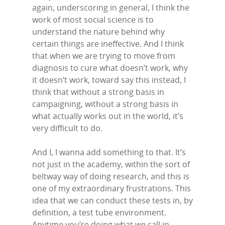
again, underscoring in general, I think the
work of most social science is to
understand the nature behind why
certain things are ineffective. And I think
that when we are trying to move from
diagnosis to cure what doesn’t work, why
it doesn’t work, toward say this instead, I
think that without a strong basis in
campaigning, without a strong basis in
what actually works out in the world, it’s
very difficult to do.
And I, I wanna add something to that. It’s
not just in the academy, within the sort of
beltway way of doing research, and this is
one of my extraordinary frustrations. This
idea that we can conduct these tests in, by
definition, a test tube environment.
Anytime you’re doing what we call in-