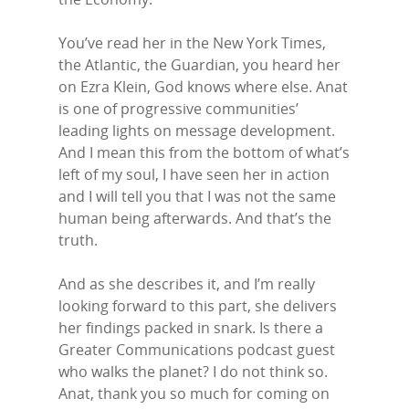
You’ve read her in the New York Times,
the Atlantic, the Guardian, you heard her
on Ezra Klein, God knows where else. Anat
is one of progressive communities’
leading lights on message development.
And I mean this from the bottom of what’s
left of my soul, I have seen her in action
and I will tell you that I was not the same
human being afterwards. And that’s the
truth.
And as she describes it, and I’m really
looking forward to this part, she delivers
her findings packed in snark. Is there a
Greater Communications podcast guest
who walks the planet? I do not think so.
Anat, thank you so much for coming on