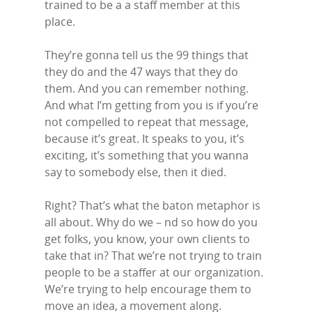
trained to be a a staff member at this
place.
They’re gonna tell us the 99 things that
they do and the 47 ways that they do
them. And you can remember nothing.
And what I’m getting from you is if you’re
not compelled to repeat that message,
because it’s great. It speaks to you, it’s
exciting, it’s something that you wanna
say to somebody else, then it died.
Right? That’s what the baton metaphor is
all about. Why do we – nd so how do you
get folks, you know, your own clients to
take that in? That we’re not trying to train
people to be a staffer at our organization.
We’re trying to help encourage them to
move an idea, a movement along.