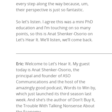
every step along the way because, um,
their perspective is just so fantastic.
So let’s listen. I agree this was a mini PhD
education and I’m touching on so many
points, so this is Anat Shenker-Osorio on
Let’s Hear It. We’ll listen, we’ll come back.
______________________________________________________
Eric:
Welcome to Let’s Hear It. My guest
today is Anat Shenker-Osorio, the
principal and founder of ASO
Communications and the host of the
amazingly good podcast, Words to Win by,
which just launched its third season last
week. And she’s the author of Don’t Buy It,
the Trouble With Talking Nonsense About
the Economy.