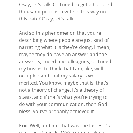
Okay, let’s talk. Or I need to get a hundred
thousand people to vote in this way on
this date? Okay, let’s talk.
And so this phenomenon that you’re
describing where people are just kind of
narrating what it is they’re doing. I mean,
maybe they do have an answer and the
answer is, I need my colleagues, or I need
my bosses to think that I am, like, well
occupied and that my salary is well
merited. You know, maybe that is, that’s
not a theory of change. It’s a theory of
stasis, and if that’s what you’re trying to
do with your communication, then God
bless, you’ve probably achieved it.
Eric:
Well, and not that was the fastest 17
minutes of my life. We’re gonna take a