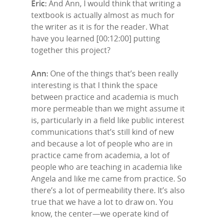
Eric:
And Ann, I would think that writing a
textbook is actually almost as much for
the writer as it is for the reader. What
have you learned [00:12:00] putting
together this project?
Ann:
One of the things that’s been really
interesting is that I think the space
between practice and academia is much
more permeable than we might assume it
is, particularly in a field like public interest
communications that’s still kind of new
and because a lot of people who are in
practice came from academia, a lot of
people who are teaching in academia like
Angela and like me came from practice. So
there’s a lot of permeability there. It’s also
true that we have a lot to draw on. You
know, the center—we operate kind of