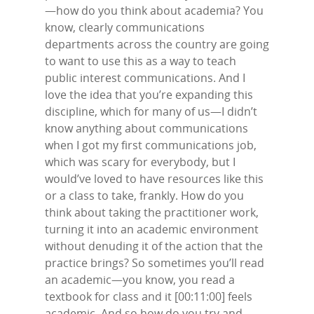
Contact Us
—how do you think about academia? You
LinkedIn
know, clearly communications
departments across the country are going
to want to use this as a way to teach
public interest communications. And I
love the idea that you’re expanding this
discipline, which for many of us—I didn’t
know anything about communications
when I got my first communications job,
which was scary for everybody, but I
would’ve loved to have resources like this
or a class to take, frankly. How do you
think about taking the practitioner work,
turning it into an academic environment
without denuding it of the action that the
practice brings? So sometimes you’ll read
an academic—you know, you read a
textbook for class and it [00:11:00] feels
academic. And so how do you try and