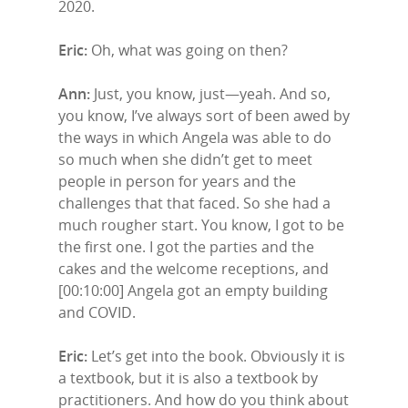
2020.
Eric:
Oh, what was going on then?
Ann:
Just, you know, just—yeah. And so,
you know, I’ve always sort of been awed by
the ways in which Angela was able to do
so much when she didn’t get to meet
people in person for years and the
challenges that that faced. So she had a
much rougher start. You know, I got to be
the first one. I got the parties and the
cakes and the welcome receptions, and
Home
[00:10:00] Angela got an empty building
and COVID.
Episodes
Eric:
Let’s get into the book. Obviously it is
Subscribe
a textbook, but it is also a textbook by
practitioners. And how do you think about