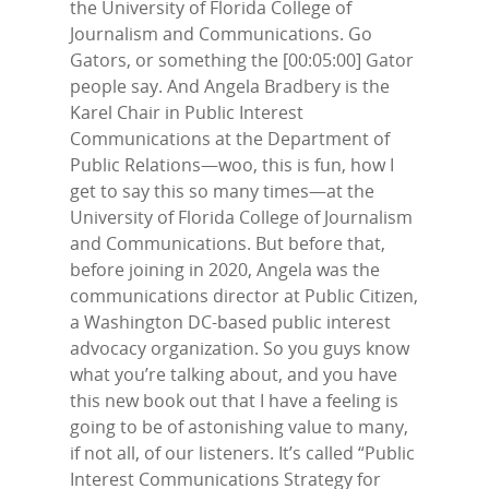
the University of Florida College of
Journalism and Communications. Go
Gators, or something the [00:05:00] Gator
people say. And Angela Bradbery is the
Karel Chair in Public Interest
Communications at the Department of
Public Relations—woo, this is fun, how I
get to say this so many times—at the
University of Florida College of Journalism
and Communications. But before that,
before joining in 2020, Angela was the
communications director at Public Citizen,
a Washington DC-based public interest
advocacy organization. So you guys know
what you’re talking about, and you have
this new book out that I have a feeling is
going to be of astonishing value to many,
if not all, of our listeners. It’s called “Public
Interest Communications Strategy for