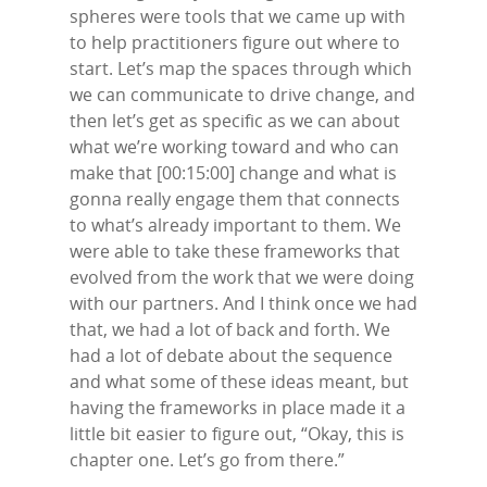
spheres were tools that we came up with
to help practitioners figure out where to
start. Let’s map the spaces through which
we can communicate to drive change, and
then let’s get as specific as we can about
what we’re working toward and who can
make that [00:15:00] change and what is
gonna really engage them that connects
to what’s already important to them. We
were able to take these frameworks that
evolved from the work that we were doing
with our partners. And I think once we had
that, we had a lot of back and forth. We
had a lot of debate about the sequence
and what some of these ideas meant, but
having the frameworks in place made it a
little bit easier to figure out, “Okay, this is
chapter one. Let’s go from there.”