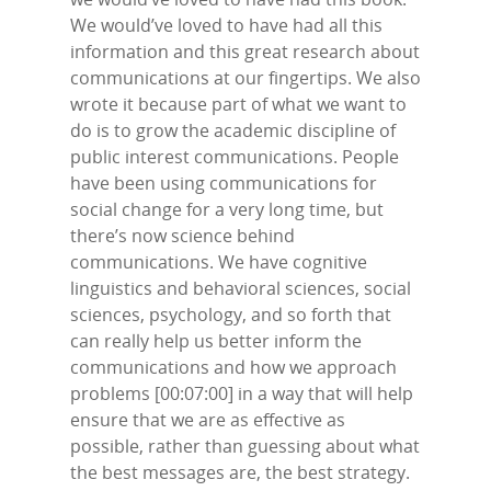
We would’ve loved to have had all this
information and this great research about
communications at our fingertips. We also
wrote it because part of what we want to
do is to grow the academic discipline of
public interest communications. People
have been using communications for
social change for a very long time, but
there’s now science behind
communications. We have cognitive
linguistics and behavioral sciences, social
sciences, psychology, and so forth that
can really help us better inform the
communications and how we approach
problems [00:07:00] in a way that will help
ensure that we are as effective as
possible, rather than guessing about what
the best messages are, the best strategy.