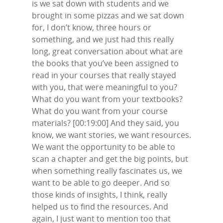
is we sat down with students and we
brought in some pizzas and we sat down
for, I don’t know, three hours or
something, and we just had this really
long, great conversation about what are
the books that you’ve been assigned to
read in your courses that really stayed
with you, that were meaningful to you?
What do you want from your textbooks?
What do you want from your course
materials? [00:19:00] And they said, you
know, we want stories, we want resources.
We want the opportunity to be able to
scan a chapter and get the big points, but
when something really fascinates us, we
want to be able to go deeper. And so
those kinds of insights, I think, really
helped us to find the resources. And
again, I just want to mention too that