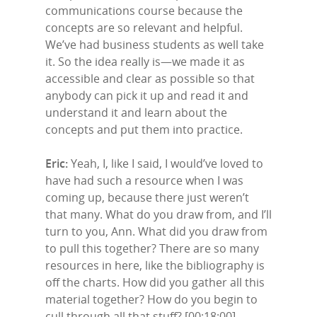
communications course because the
concepts are so relevant and helpful.
We’ve had business students as well take
it. So the idea really is—we made it as
accessible and clear as possible so that
anybody can pick it up and read it and
understand it and learn about the
concepts and put them into practice.
Eric:
Yeah, I, like I said, I would’ve loved to
have had such a resource when I was
coming up, because there just weren’t
that many. What do you draw from, and I’ll
turn to you, Ann. What did you draw from
to pull this together? There are so many
resources in here, like the bibliography is
off the charts. How did you gather all this
material together? How do you begin to
cull through all that stuff? [00:18:00]