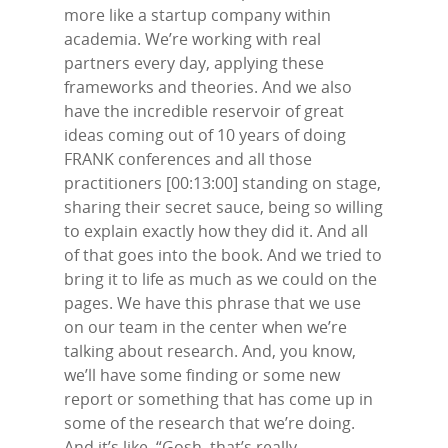
more like a startup company within
academia. We’re working with real
partners every day, applying these
frameworks and theories. And we also
have the incredible reservoir of great
ideas coming out of 10 years of doing
FRANK conferences and all those
practitioners [00:13:00] standing on stage,
sharing their secret sauce, being so willing
to explain exactly how they did it. And all
of that goes into the book. And we tried to
bring it to life as much as we could on the
pages. We have this phrase that we use
on our team in the center when we’re
talking about research. And, you know,
we’ll have some finding or some new
report or something that has come up in
some of the research that we’re doing.
And it’s like, “Gosh, that’s really