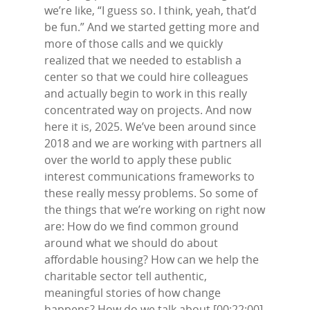
we’re like, “I guess so. I think, yeah, that’d
be fun.” And we started getting more and
more of those calls and we quickly
realized that we needed to establish a
center so that we could hire colleagues
and actually begin to work in this really
concentrated way on projects. And now
here it is, 2025. We’ve been around since
2018 and we are working with partners all
over the world to apply these public
interest communications frameworks to
these really messy problems. So some of
the things that we’re working on right now
are: How do we find common ground
around what we should do about
affordable housing? How can we help the
charitable sector tell authentic,
meaningful stories of how change
happens? How do we talk about [00:22:00]