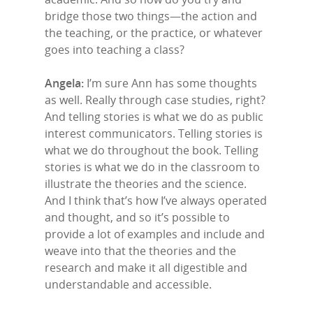
bridge those two things—the action and
the teaching, or the practice, or whatever
goes into teaching a class?
Angela:
I’m sure Ann has some thoughts
as well. Really through case studies, right?
And telling stories is what we do as public
interest communicators. Telling stories is
what we do throughout the book. Telling
stories is what we do in the classroom to
illustrate the theories and the science.
And I think that’s how I’ve always operated
and thought, and so it’s possible to
provide a lot of examples and include and
weave into that the theories and the
research and make it all digestible and
understandable and accessible.