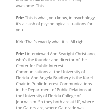
awesome. This—
Eric:
This is what, you know, in psychology,
it’s a clash of psychological situations for
you.
Kirk:
That’s exactly what it is. All right.
Eric:
I interviewed Ann Searight Christiano,
who’s the founder and director of the
Center for Public Interest
Communications at the University of
Florida. And Angela Bradbery is the Karel
Chair in Public Interest Communications
in the Department of Public Relations at
the University of Florida College of
Journalism. So they both are at UF, where
the Gators are, where Gatorade was