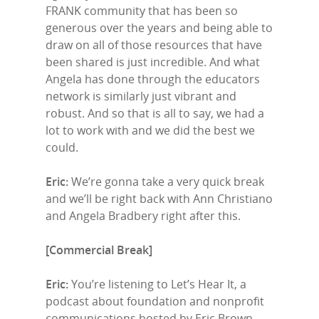
FRANK community that has been so
generous over the years and being able to
draw on all of those resources that have
been shared is just incredible. And what
Angela has done through the educators
network is similarly just vibrant and
robust. And so that is all to say, we had a
lot to work with and we did the best we
could.
Eric:
We’re gonna take a very quick break
and we’ll be right back with Ann Christiano
and Angela Bradbery right after this.
[Commercial Break]
Eric:
You’re listening to Let’s Hear It, a
podcast about foundation and nonprofit
communications hosted by Eric Brown