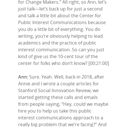
for Change Makers.” All right, so Ann, let’s
just talk—let’s back up for just a second
and talk a little bit about the Center for
Public Interest Communications because
you do a little bit of everything. You do
writing, you’re obviously helping to lead
academics and the practice of public
interest communication. So can you just
kind of give us the 10-cent tour of the
center for folks who don’t know? [00:21:00]
Ann:
Sure. Yeah. Well, back in 2018, after
Annie and I wrote a couple articles for
Stanford Social Innovation Review, we
started getting these calls and emails
from people saying, “Hey, could we maybe
hire you to help us take this public
interest communications approach to a
really big problem that we’re facing?” And