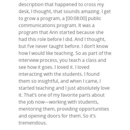
description that happened to cross my
desk, I thought, that sounds amazing. I get
to grow a program, a [00:08:00] public
communications program. It was a
program that Ann started because she
had this role before I did. And I thought,
but I’ve never taught before. I don’t know
how I would like teaching. So as part of the
interview process, you teach a class and
see how it goes. I loved it. I loved
interacting with the students. I found
them so insightful, and when I came, I
started teaching and I just absolutely love
it. That’s one of my favorite parts about
the job now—working with students,
mentoring them, providing opportunities
and opening doors for them. So it’s
tremendous.