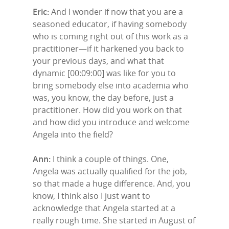
Eric:
And I wonder if now that you are a
seasoned educator, if having somebody
who is coming right out of this work as a
practitioner—if it harkened you back to
your previous days, and what that
dynamic [00:09:00] was like for you to
bring somebody else into academia who
was, you know, the day before, just a
practitioner. How did you work on that
and how did you introduce and welcome
Angela into the field?
Ann:
I think a couple of things. One,
Angela was actually qualified for the job,
so that made a huge difference. And, you
know, I think also I just want to
acknowledge that Angela started at a
really rough time. She started in August of