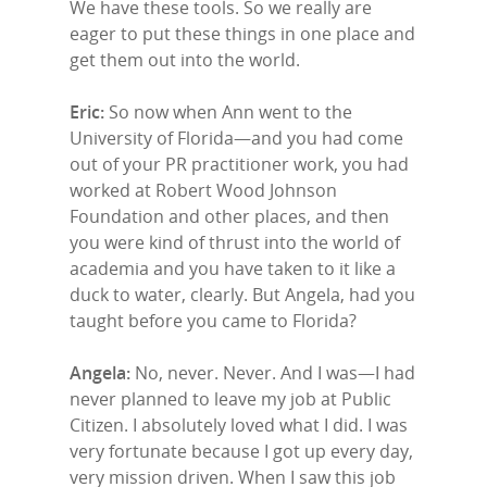
We have these tools. So we really are
eager to put these things in one place and
get them out into the world.
Eric:
So now when Ann went to the
University of Florida—and you had come
out of your PR practitioner work, you had
worked at Robert Wood Johnson
Foundation and other places, and then
you were kind of thrust into the world of
academia and you have taken to it like a
duck to water, clearly. But Angela, had you
taught before you came to Florida?
Angela:
No, never. Never. And I was—I had
never planned to leave my job at Public
Citizen. I absolutely loved what I did. I was
very fortunate because I got up every day,
very mission driven. When I saw this job