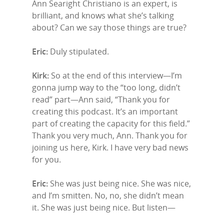
Ann Searight Christiano is an expert, is
brilliant, and knows what she’s talking
about? Can we say those things are true?
Eric:
Duly stipulated.
Kirk:
So at the end of this interview—I’m
gonna jump way to the “too long, didn’t
read” part—Ann said, “Thank you for
creating this podcast. It’s an important
part of creating the capacity for this field.”
Thank you very much, Ann. Thank you for
joining us here, Kirk. I have very bad news
for you.
Eric:
She was just being nice. She was nice,
and I’m smitten. No, no, she didn’t mean
it. She was just being nice. But listen—