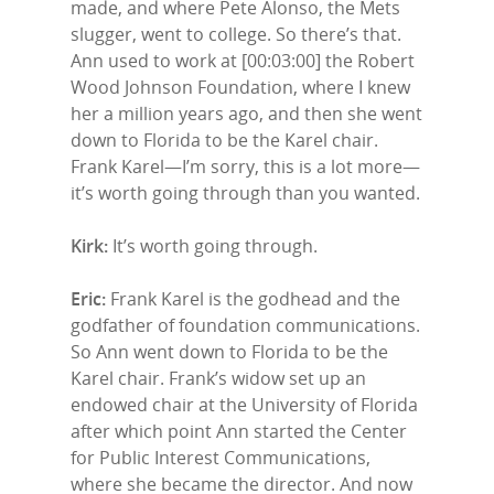
made, and where Pete Alonso, the Mets
slugger, went to college. So there’s that.
Ann used to work at [00:03:00] the Robert
Wood Johnson Foundation, where I knew
her a million years ago, and then she went
down to Florida to be the Karel chair.
Frank Karel—I’m sorry, this is a lot more—
it’s worth going through than you wanted.
Kirk:
It’s worth going through.
Eric:
Frank Karel is the godhead and the
godfather of foundation communications.
So Ann went down to Florida to be the
Karel chair. Frank’s widow set up an
endowed chair at the University of Florida
after which point Ann started the Center
for Public Interest Communications,
where she became the director. And now