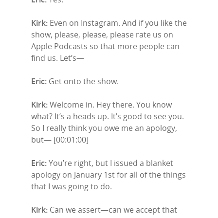
Kirk:
Even on Instagram. And if you like the
show, please, please, please rate us on
Apple Podcasts so that more people can
find us. Let’s—
Eric:
Get onto the show.
Kirk:
Welcome in. Hey there. You know
what? It’s a heads up. It’s good to see you.
So I really think you owe me an apology,
but— [00:01:00]
Eric:
You’re right, but I issued a blanket
apology on January 1st for all of the things
that I was going to do.
Kirk:
Can we assert—can we accept that