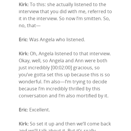
Kirk:
To this: she actually listened to the
interview that you did with me, referred to
it in the interview. So now I’m smitten. So,
no, that—
Eric:
Was Angela who listened.
Kirk:
Oh, Angela listened to that interview.
Okay, well, so Angela and Ann were both
just incredibly [00:02:00] gracious, so
you’ve gotta set this up because this is so
wonderful. I’m also—I’m trying to decide
because I’m incredibly thrilled by this
conversation and I’m also mortified by it.
Eric:
Excellent.
Kirk:
So set it up and then we’ll come back
and we’ll talk about it. But it’s really