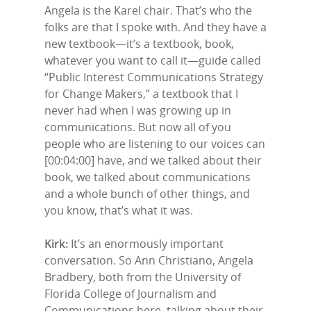
Angela is the Karel chair. That’s who the
folks are that I spoke with. And they have a
new textbook—it’s a textbook, book,
whatever you want to call it—guide called
“Public Interest Communications Strategy
for Change Makers,” a textbook that I
never had when I was growing up in
communications. But now all of you
people who are listening to our voices can
[00:04:00] have, and we talked about their
book, we talked about communications
and a whole bunch of other things, and
you know, that’s what it was.
Kirk:
It’s an enormously important
conversation. So Ann Christiano, Angela
Bradbery, both from the University of
Florida College of Journalism and
Communications here, talking about their