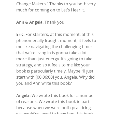
Change Makers.” Thanks to you both very
much for coming on to Let’s Hear It.
Ann & Angela:
Thank you.
Eric:
For starters, at this moment, at this
phenomenally fraught moment, it feels to
me like navigating the challenging times
that we’re living in is gonna take a lot
more than just energy. It’s going to take
strategy, and so it feels to me like your
book is particularly timely. Maybe I’ll just
start with [00:06:00] you, Angela. Why did
you and Ann write this book?
Angela:
We wrote this book for a number
of reasons. We wrote this book in part
because when we were both practicing,
we would’ve loved to have had this book.