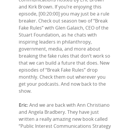
and Kirk Brown. If you’re enjoying this
episode, [00:20:00] you may just be a rule
breaker. Check out season two of “Break
Fake Rules” with Glen Galaich, CEO of the
Stuart Foundation, as he chats with
inspiring leaders in philanthropy,
government, media, and more about
breaking the fake rules that don’t work so
that we can build a future that does. New
episodes of “Break Fake Rules” drop
monthly. Check them out wherever you
get your podcasts. And now back to the
show.
Eric:
And we are back with Ann Christiano
and Angela Bradbery. They have just
written a really amazing new book called
“Public Interest Communications Strategy