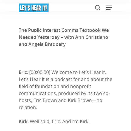
The Public Interest Comms Textbook We
Needed Yesterday – with Ann Christiano
Hit enter to search or ESC to close
and Angela Bradbery
Eric:
[00:00:00] Welcome to Let’s Hear It.
Let’s Hear It is a podcast for and about the
field of foundation and nonprofit
communications, produced by its two co-
hosts, Eric Brown and Kirk Brown—no
relation.
Kirk:
Well said, Eric. And I’m Kirk.