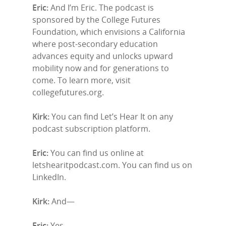
Eric:
And I’m Eric. The podcast is
sponsored by the College Futures
Foundation, which envisions a California
where post-secondary education
advances equity and unlocks upward
mobility now and for generations to
come. To learn more, visit
collegefutures.org.
Kirk:
You can find Let’s Hear It on any
podcast subscription platform.
Eric:
You can find us online at
letshearitpodcast.com. You can find us on
LinkedIn.
Kirk:
And—
Eric:
Yes.