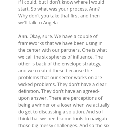
if I could, but I don’t know where I would
start. So what was your process, Ann?
Why don’t you take that first and then
we’ll talk to Angela.
Ann:
Okay, sure. We have a couple of
frameworks that we have been using in
the center with our partners. One is what
we call the six spheres of influence. The
other is back-of-the-envelope strategy,
and we created these because the
problems that our sector works on are
wicked problems. They don’t have a clear
definition. They don’t have an agreed-
upon answer. There are perceptions of
being a winner or a loser when we actually
do get to discussing a solution. And so I
think that we need some tools to navigate
those big messy challenges. And so the six