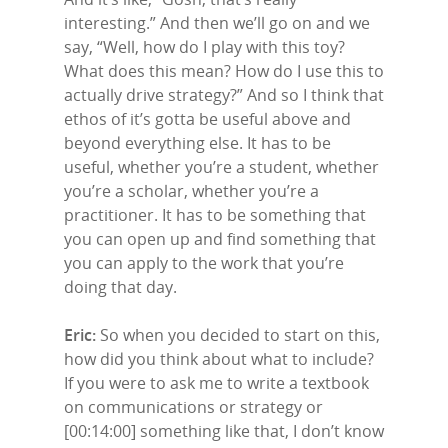
interesting.” And then we’ll go on and we
say, “Well, how do I play with this toy?
What does this mean? How do I use this to
actually drive strategy?” And so I think that
ethos of it’s gotta be useful above and
beyond everything else. It has to be
useful, whether you’re a student, whether
you’re a scholar, whether you’re a
practitioner. It has to be something that
you can open up and find something that
you can apply to the work that you’re
doing that day.
Eric:
So when you decided to start on this,
how did you think about what to include?
If you were to ask me to write a textbook
on communications or strategy or
[00:14:00] something like that, I don’t know