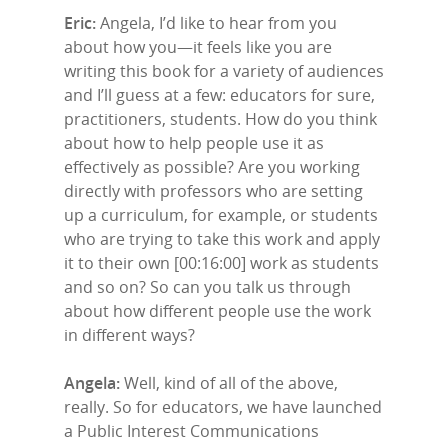
Eric:
Angela, I’d like to hear from you
about how you—it feels like you are
writing this book for a variety of audiences
and I’ll guess at a few: educators for sure,
practitioners, students. How do you think
about how to help people use it as
effectively as possible? Are you working
directly with professors who are setting
up a curriculum, for example, or students
who are trying to take this work and apply
it to their own [00:16:00] work as students
and so on? So can you talk us through
about how different people use the work
in different ways?
Angela:
Well, kind of all of the above,
really. So for educators, we have launched
a Public Interest Communications