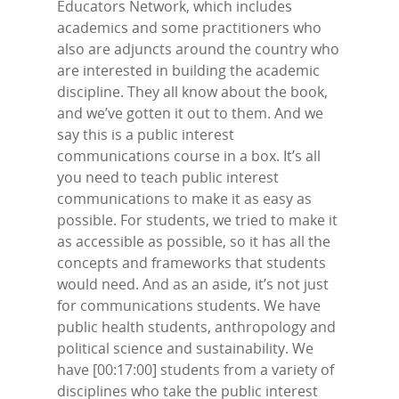
Educators Network, which includes
academics and some practitioners who
also are adjuncts around the country who
are interested in building the academic
discipline. They all know about the book,
and we’ve gotten it out to them. And we
say this is a public interest
communications course in a box. It’s all
you need to teach public interest
communications to make it as easy as
possible. For students, we tried to make it
as accessible as possible, so it has all the
concepts and frameworks that students
would need. And as an aside, it’s not just
for communications students. We have
public health students, anthropology and
political science and sustainability. We
have [00:17:00] students from a variety of
disciplines who take the public interest