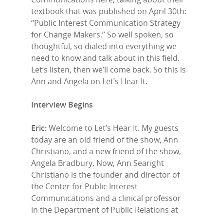
textbook that was published on April 30th:
“Public Interest Communication Strategy
for Change Makers.” So well spoken, so
thoughtful, so dialed into everything we
need to know and talk about in this field.
Let’s listen, then we’ll come back. So this is
Ann and Angela on Let’s Hear It.
Interview Begins
Eric:
Welcome to Let’s Hear It. My guests
today are an old friend of the show, Ann
Christiano, and a new friend of the show,
Angela Bradbury. Now, Ann Searight
Christiano is the founder and director of
the Center for Public Interest
Communications and a clinical professor
in the Department of Public Relations at