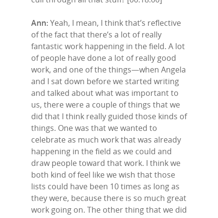
Ann:
Yeah, I mean, I think that’s reflective
of the fact that there’s a lot of really
fantastic work happening in the field. A lot
of people have done a lot of really good
work, and one of the things—when Angela
and I sat down before we started writing
and talked about what was important to
us, there were a couple of things that we
did that I think really guided those kinds of
things. One was that we wanted to
celebrate as much work that was already
happening in the field as we could and
draw people toward that work. I think we
both kind of feel like we wish that those
lists could have been 10 times as long as
they were, because there is so much great
work going on. The other thing that we did