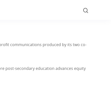
nonprofit communications produced by its two co-
here post-secondary education advances equity