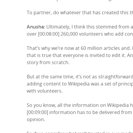
To partner, do whatever that has created this th
Anusha:
Ultimately, I think this stemmed from a 
over [00:08:00] 260,000 volunteers who add cont
That’s why we’re now at 60 million articles and.
that is true that everyone is invited to edit it
story from scratch.
But at the same time, it’s not as straightforw
adding content to Wikipedia was a set of principl
with volunteers.
So you know, all the information on Wikipedia h
[00:09:00] information has to be delivered from 
opinion.