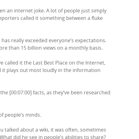
en an internet joke. A lot of people just simply
reporters called it something between a fluke
a has really exceeded everyone’s expectations.
more than 15 billion views on a monthly basis.
ve called it the Last Best Place on the Internet,
it plays out most loudly in the information
he [00:07:00] facts, as they’ve been researched
 of people’s minds.
 talked about a wiki, it was often, sometimes
What did he see in people’s abilities to share?