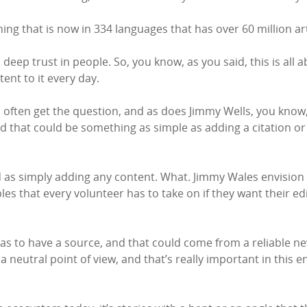
ing that is now in 334 languages that has over 60 million arti
deep trust in people. So, you know, as you said, this is all a
ent to it every day.
 I often get the question, and as does Jimmy Wells, you know,
. And that could be something as simple as adding a citation 
ard as simply adding any content. What. Jimmy Wales envisio
es that every volunteer has to take on if they want their edit
as to have a source, and that could come from a reliable ne
a neutral point of view, and that’s really important in this 