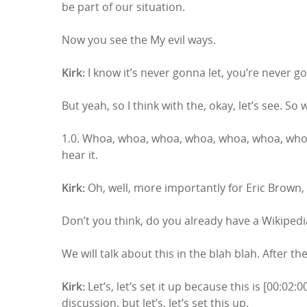
be part of our situation.
Now you see the My evil ways.
Kirk:
I know it’s never gonna let, you’re never go
But yeah, so I think with the, okay, let’s see. So
1.0. Whoa, whoa, whoa, whoa, whoa, whoa, whoa
hear it.
Kirk:
Oh, well, more importantly for Eric Brown, 
Don’t you think, do you already have a Wikiped
We will talk about this in the blah blah. After th
Kirk:
Let’s, let’s set it up because this is [00:0
discussion, but let’s, let’s set this up.