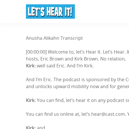
Anusha Alikahn Transcript
[00:00:00] Welcome to, let’s Hear It. Let’s Hear
hosts, Eric Brown and Kirk Brown. No relation,
Kirk:
well said Eric. And I’m Kirk.
And I’m Eric. The podcast is sponsored by the 
and unlocks upward mobility now and for genera
Kirk:
You can find, let’s hear it on any podcast 
You can find us online at, let’s hear@cast.com. 
Kirk:
and