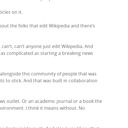
cles on it.
bout the folks that edit Wikipedia and there’s
 can’t, can’t anyone just edit Wikipedia. And
or as complicated as starting a breaking news
n alongside this community of people that was
s to stick. And that was built in collaboration
ws outlet. Or an academic journal or a book the
environment. I think it means without. No