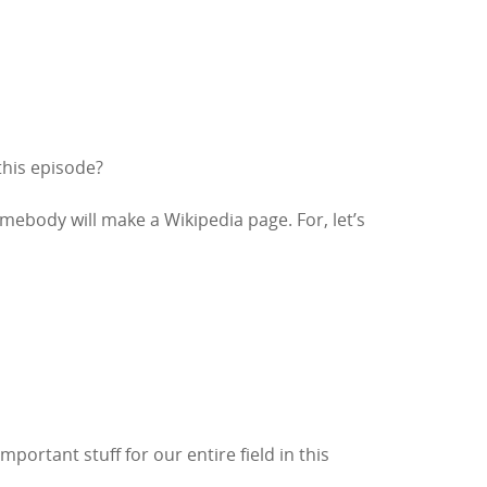
 this episode?
body will make a Wikipedia page. For, let’s
portant stuff for our entire field in this