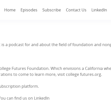
Home
Episodes
Subscribe
Contact Us
LinkedIn
. It is a podcast for and about the field of foundation and 
College Futures Foundation. Which envisions a California w
tions to come to learn more, visit college futures.org.
subscription platform.
You can find us on LinkedIn