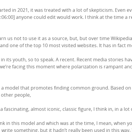
rted in 2021, it was treated with a lot of skepticism. Even ev
0:06:00] anyone could edit would work. I think at the time a 
n us not to use it as a source, but, but over time Wikipedi
 and one of the top 10 most visited websites. It has in fact 
n, in its youth, so to speak. A recent. Recent media stories ha
we’re facing this moment where polarization is rampant and 
is a model that promotes finding common ground. Based on t
 other people,
ascinating, almost iconic, classic figure, I think in, in a lot
k in this model and which was at the time, I mean, when you
 write something, but it hadn’t really been used in this way. 