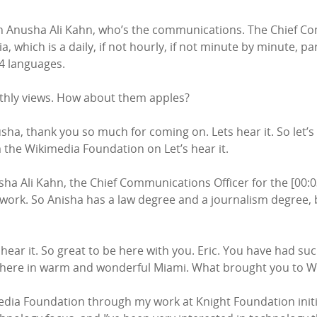
n with Anusha Ali Kahn, who’s the communications. The Chief 
, which is a daily, if not hourly, if not minute by minute, p
34 languages.
onthly views. How about them apples?
a, thank you so much for coming on. Lets hear it. So let’s le
m the Wikimedia Foundation on Let’s hear it.
usha Ali Kahn, the Chief Communications Officer for the [00
ork. So Anisha has a law degree and a journalism degree, b
hear it. So great to be here with you. Eric. You have had su
 there in warm and wonderful Miami. What brought you to 
edia Foundation through my work at Knight Foundation initiall