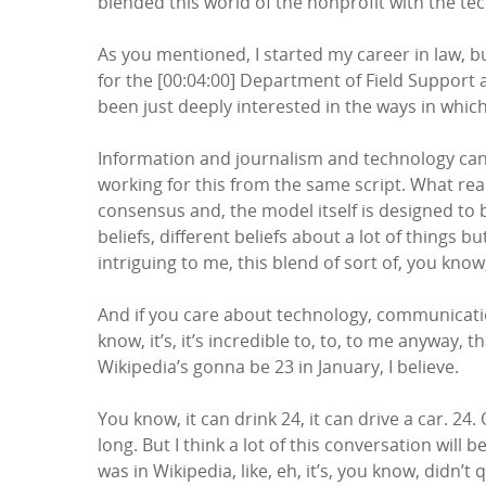
blended this world of the nonprofit with the te
As you mentioned, I started my career in law, b
for the [00:04:00] Department of Field Suppor
been just deeply interested in the ways in which
Information and journalism and technology can 
working for this from the same script. What real
consensus and, the model itself is designed to b
beliefs, different beliefs about a lot of thing
intriguing to me, this blend of sort of, you kno
And if you care about technology, communication
know, it’s, it’s incredible to, to, to me anyway
Wikipedia’s gonna be 23 in January, I believe.
You know, it can drink 24, it can drive a car. 24. Ok
long. But I think a lot of this conversation wil
was in Wikipedia, like, eh, it’s, you know, didn’t