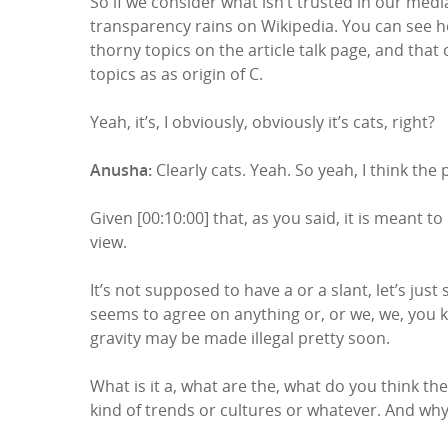
So if we consider what isn’t trusted in our media
transparency rains on Wikipedia. You can see how
thorny topics on the article talk page, and tha
topics as as origin of C.
Yeah, it’s, I obviously, obviously it’s cats, right?
Anusha:
Clearly cats. Yeah. So yeah, I think the
Given [00:10:00] that, as you said, it is meant t
view.
It’s not supposed to have a or a slant, let’s just
seems to agree on anything or, or we, we, you kno
gravity may be made illegal pretty soon.
What is it a, what are the, what do you think the
kind of trends or cultures or whatever. And wh