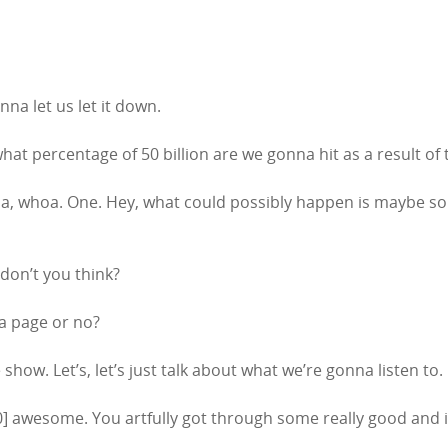
nna let us let it down.
 what percentage of 50 billion are we gonna hit as a result of
, whoa. One. Hey, what could possibly happen is maybe some
don’t you think?
ia page or no?
e show. Let’s, let’s just talk about what we’re gonna listen to.
2:00] awesome. You artfully got through some really good and im