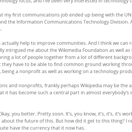
chnology focus, and I’ve been very interested in technology
ut my first communications job ended up being with the UN a
t and the Information Communications Technology Division.
.
actually help to improve communities. And I think we can r
ly intrigued me about the Wikimedia Foundation as well as the
ring a lot of people together from a lot of different backgro
s but they have to be able to find common ground working thr
w, being a nonprofit as well as working on a technology produ
s and nonprofits, frankly perhaps Wikipedia may be the apo
, that it has become such a central part in almost everybody’
ay, you better. Pretty soon. It’s, you know, it’s, it’s, it’s worki
l be about the future of this. But how did it get to this thi
 quite have the currency that it now has.