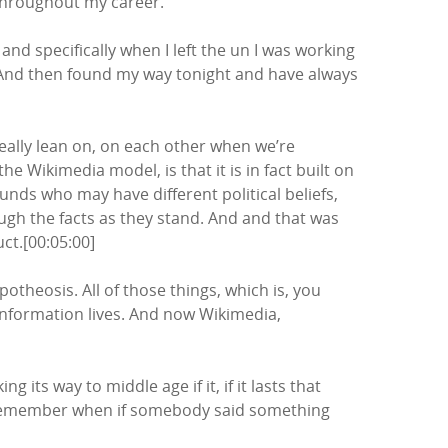
 throughout my career.
nd specifically when I left the un I was working
 And then found my way tonight and have always
eally lean on, on each other when we’re
 Wikimedia model, is that it is in fact built on
unds who may have different political beliefs,
ough the facts as they stand. And and that was
ct.[00:05:00]
theosis. All of those things, which is, you
s information lives. And now Wikimedia,
ng its way to middle age if it, if it lasts that
ng? I remember when if somebody said something