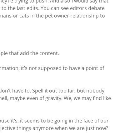
hey’re trying to push. And also I would say that
to the last edits. You can see editors debate
mans or cats in the pet owner relationship to
ople that add the content.
formation, it’s not supposed to have a point of
 don’t have to. Spell it out too far, but nobody
hell, maybe even of gravity. We, we may find like
use it’s, it seems to be going in the face of our
objective things anymore when we are just now?