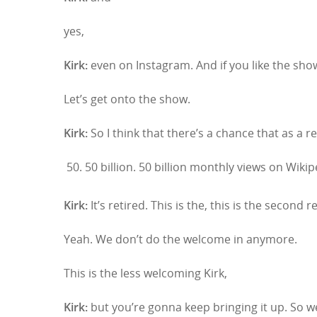
yes,
Kirk:
even on Instagram. And if you like the sho
Let’s get onto the show.
Kirk:
So I think that there’s a chance that as a re
50 billion. 50 billion monthly views on Wikip
Kirk:
It’s retired. This is the, this is the second r
Yeah. We don’t do the welcome in anymore.
Hit enter to search or ESC to close
This is the less welcoming Kirk,
Kirk:
but you’re gonna keep bringing it up. So 