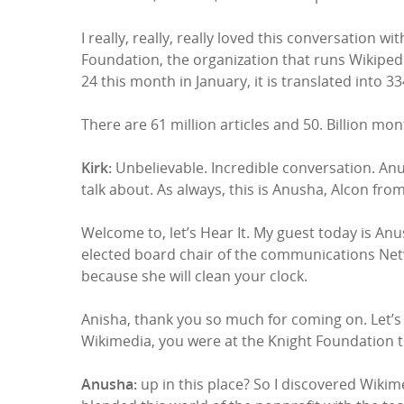
I really, really, really loved this conversatio
Foundation, the organization that runs Wikipedia
24 this month in January, it is translated into 3
There are 61 million articles and 50. Billion m
Kirk:
Unbelievable. Incredible conversation. Anush
talk about. As always, this is Anusha, Alcon fro
Welcome to, let’s Hear It. My guest today is An
elected board chair of the communications Netw
because she will clean your clock.
Anisha, thank you so much for coming on. Let’s 
Wikimedia, you were at the Knight Foundation
Anusha:
up in this place? So I discovered Wikim