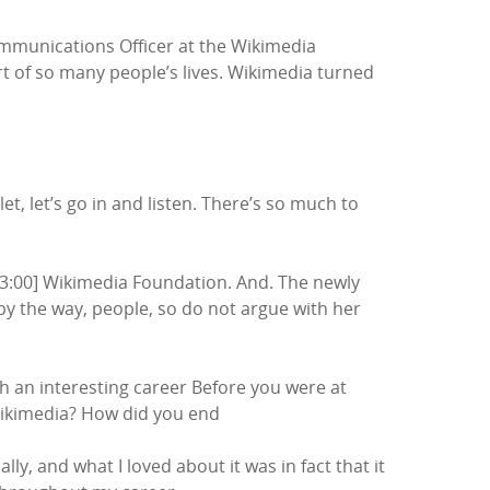
Communications Officer at the Wikimedia
art of so many people’s lives. Wikimedia turned
t, let’s go in and listen. There’s so much to
:03:00] Wikimedia Foundation. And. The newly
y the way, people, so do not argue with her
ch an interesting career Before you were at
Wikimedia? How did you end
y, and what I loved about it was in fact that it