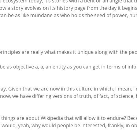
 ecosystem today, it’s stories with a bent or an angle that t
 a story evolves on its history page from the day it begins 
t can be as like mundane as who holds the seed of power, hu
 principles are really what makes it unique along with the pe
o be as objective a, a, an entity as you can get in terms of in
 say. Given that we are now in this culture in which, I mean, I
w, we have differing versions of truth, of fact, of science, 
 things are about Wikipedia that will allow it to endure? Beca
y would, yeah, why would people be interested, frankly, in 