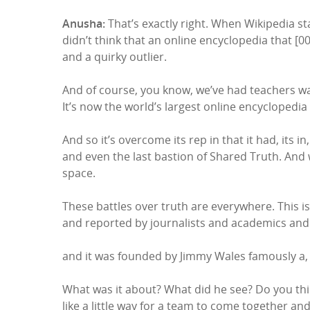
Anusha:
That’s exactly right. When Wikipedia sta
didn’t think that an online encyclopedia that [0
and a quirky outlier.
And of course, you know, we’ve had teachers war
It’s now the world’s largest online encyclopedia
And so it’s overcome its rep in that it had, its i
and even the last bastion of Shared Truth. And 
space.
These battles over truth are everywhere. This 
and reported by journalists and academics and
and it was founded by Jimmy Wales famously a, a f
What was it about? What did he see? Do you thin
like a little way for a team to come together and