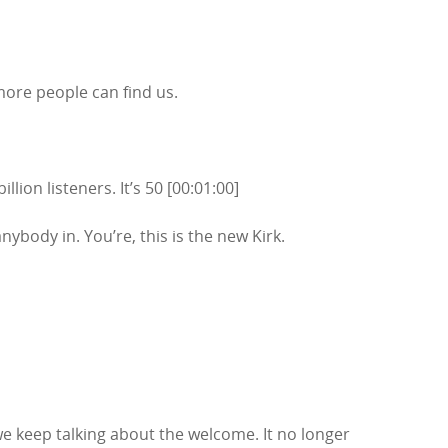
more people can find us.
lion listeners. It’s 50 [00:01:00]
nybody in. You’re, this is the new Kirk.
e keep talking about the welcome. It no longer