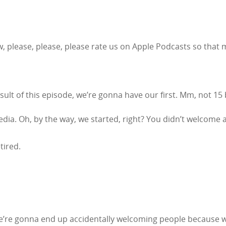
w, please, please, please rate us on Apple Podcasts so that 
sult of this episode, we’re gonna have our first. Mm, not 15 bil
edia. Oh, by the way, we started, right? You didn’t welcome a
etired.
we’re gonna end up accidentally welcoming people because w