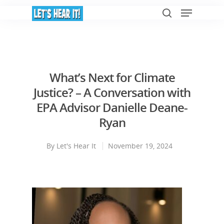
Hit enter to search or ESC to close
What’s Next for Climate
Justice? – A Conversation with
EPA Advisor Danielle Deane-
Ryan
By
Let's Hear It
November 19, 2024