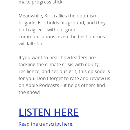
make progress stick.
Meanwhile, Kirk rallies the optimism
brigade, Eric holds his ground, and they
both agree – without good
communications, even the best policies
will fall short.
If you want to hear how leaders are
tackling the climate crisis with equity,
resilience, and serious grit, this episode is
for you. Don’t forget to rate and review us
on Apple Podcasts—it helps others find
the show!
LISTEN HERE
Read the transcript here.