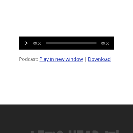
Audio
00:00
00:00
Player
Podcast:
Play in new window
|
Download