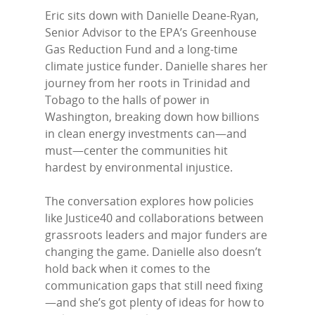
Eric sits down with Danielle Deane-Ryan,
Senior Advisor to the EPA’s Greenhouse
Gas Reduction Fund and a long-time
climate justice funder. Danielle shares her
journey from her roots in Trinidad and
Tobago to the halls of power in
Washington, breaking down how billions
in clean energy investments can—and
must—center the communities hit
Home
hardest by environmental injustice.
Episodes
The conversation explores how policies
Subscribe
like Justice40 and collaborations between
grassroots leaders and major funders are
Contact Us
changing the game. Danielle also doesn’t
hold back when it comes to the
LinkedIn
communication gaps that still need fixing
—and she’s got plenty of ideas for how to