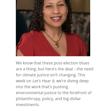
We know that these post-election blues
are a thing, but here’s the deal – the need
for climate justice isn’t changing. This
week on
Let’s Hear It
, we’re diving deep
into the work that’s pushing
environmental justice to the forefront of
philanthropy, policy, and big-dollar
investments.