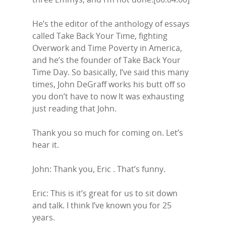
He’s the editor of the anthology of essays
called Take Back Your Time, fighting
Overwork and Time Poverty in America,
and he’s the founder of Take Back Your
Time Day. So basically, I’ve said this many
times, John DeGraff works his butt off so
you don’t have to now It was exhausting
just reading that John.
Thank you so much for coming on. Let’s
hear it.
John: Thank you, Eric . That’s funny.
Eric: This is it’s great for us to sit down
and talk. I think I’ve known you for 25
years.