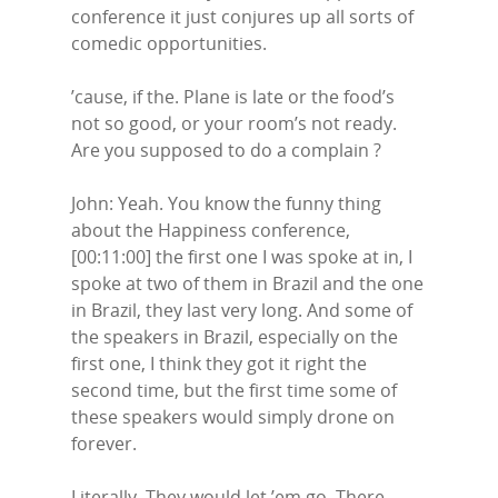
conference it just conjures up all sorts of
comedic opportunities.
’cause, if the. Plane is late or the food’s
not so good, or your room’s not ready.
Are you supposed to do a complain ?
John: Yeah. You know the funny thing
about the Happiness conference,
[00:11:00] the first one I was spoke at in, I
spoke at two of them in Brazil and the one
in Brazil, they last very long. And some of
the speakers in Brazil, especially on the
first one, I think they got it right the
second time, but the first time some of
these speakers would simply drone on
forever.
Literally. They would let ’em go. There