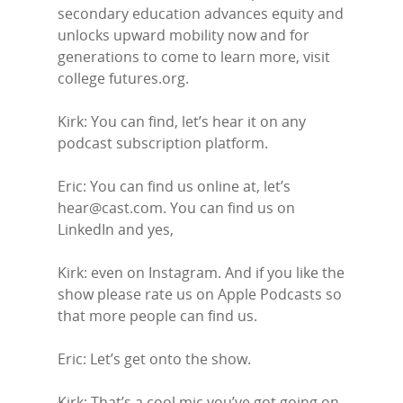
secondary education advances equity and
unlocks upward mobility now and for
generations to come to learn more, visit
college futures.org.
Kirk: You can find, let’s hear it on any
podcast subscription platform.
Eric: You can find us online at, let’s
hear@cast.com. You can find us on
LinkedIn and yes,
Kirk: even on Instagram. And if you like the
show please rate us on Apple Podcasts so
that more people can find us.
Eric: Let’s get onto the show.
Kirk: That’s a cool mic you’ve got going on