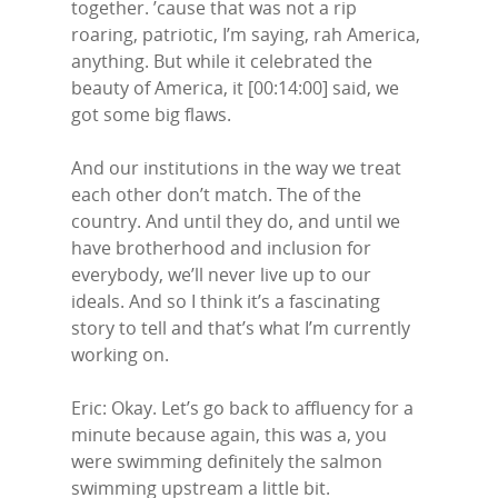
together. ’cause that was not a rip
roaring, patriotic, I’m saying, rah America,
anything. But while it celebrated the
beauty of America, it [00:14:00] said, we
got some big flaws.
And our institutions in the way we treat
each other don’t match. The of the
country. And until they do, and until we
have brotherhood and inclusion for
everybody, we’ll never live up to our
ideals. And so I think it’s a fascinating
story to tell and that’s what I’m currently
working on.
Eric: Okay. Let’s go back to affluency for a
minute because again, this was a, you
were swimming definitely the salmon
swimming upstream a little bit.