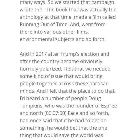
many ways. So we started that campaign
wrote the . The book that was actually the
anthology at that time, made a film called
Running Out of Time. And, went from
there into various other films,
environmental subjects and so forth.
And in 2017 after Trump’s election and
after the country became obviously
horribly polarized, I felt that we needed
some kind of issue that would bring
people together across these partisan
minds. And I felt that the place to do that
I’d heard a number of people Doug
Tompkins, who was the founder of Espree
and north [00:07:00] Face and so forth,
had once said that if he had to bet on
something, he would bet that the one
thing that would save the world was