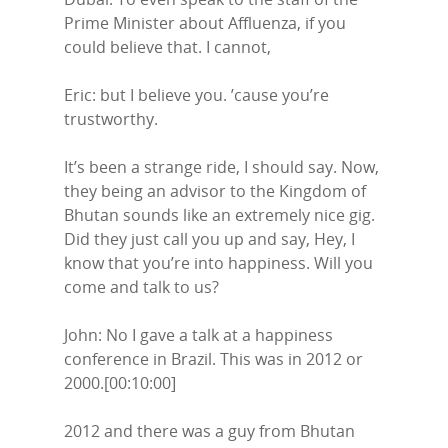
Prime Minister about Affluenza, if you
could believe that. I cannot,
Eric: but I believe you. ’cause you’re
trustworthy.
It’s been a strange ride, I should say. Now,
they being an advisor to the Kingdom of
Bhutan sounds like an extremely nice gig.
Did they just call you up and say, Hey, I
know that you’re into happiness. Will you
come and talk to us?
John: No I gave a talk at a happiness
conference in Brazil. This was in 2012 or
2000.[00:10:00]
2012 and there was a guy from Bhutan