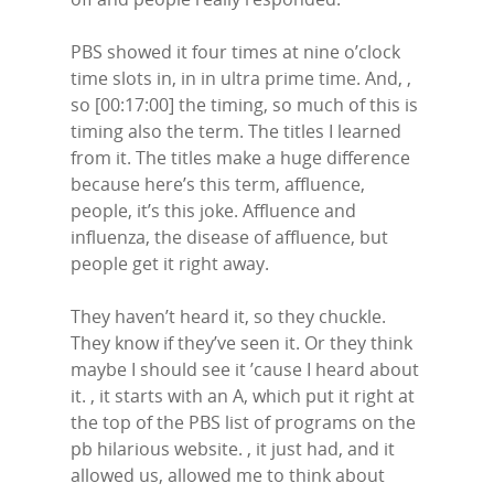
PBS showed it four times at nine o’clock
time slots in, in in ultra prime time. And, ,
so [00:17:00] the timing, so much of this is
timing also the term. The titles I learned
from it. The titles make a huge difference
because here’s this term, affluence,
people, it’s this joke. Affluence and
influenza, the disease of affluence, but
people get it right away.
They haven’t heard it, so they chuckle.
They know if they’ve seen it. Or they think
maybe I should see it ’cause I heard about
it. , it starts with an A, which put it right at
the top of the PBS list of programs on the
pb hilarious website. , it just had, and it
allowed us, allowed me to think about