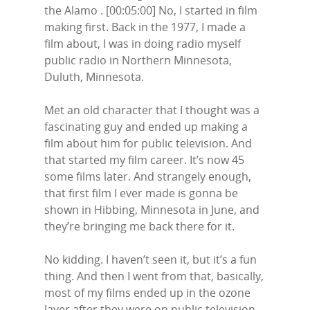
the Alamo . [00:05:00] No, I started in film
making first. Back in the 1977, I made a
film about, I was in doing radio myself
public radio in Northern Minnesota,
Duluth, Minnesota.
Met an old character that I thought was a
fascinating guy and ended up making a
film about him for public television. And
that started my film career. It’s now 45
some films later. And strangely enough,
that first film I ever made is gonna be
shown in Hibbing, Minnesota in June, and
they’re bringing me back there for it.
No kidding. I haven’t seen it, but it’s a fun
thing. And then I went from that, basically,
most of my films ended up in the ozone
layer after they were on public television.