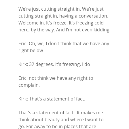
We’re just cutting straight in. We’re just
cutting straight in, having a conversation.
Welcome in. It’s freeze. It’s freezing cold
here, by the way. And I’m not even kidding.
Eric: Oh, we, I don’t think that we have any
right below
Kirk: 32 degrees. It’s freezing. I do
Eric: not think we have any right to
complain.
Kirk: That’s a statement of fact.
That’s a statement of fact . It makes me
think about beauty and where I want to
go. Far away to be in places that are