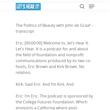
The Politics of Beauty with John de Graaf –
transcript
Hit enter to search or ESC to close
Eric: [00:00:00] Welcome to, let’s Hear It.
Let’s Hear. It is a podcast for and about
the field of foundation and nonprofit
communications produced by its two co-
hosts, Eric Brown and Kirk Brown. No
relation,
Kirk: Said Eric. And I’m Kirk. And
Eric: I’m Eric. The podcast is sponsored by
the College Futures Foundation. Which
envisions a California where post-