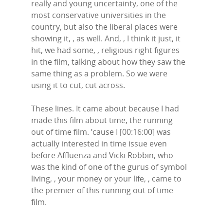
really and young uncertainty, one of the
most conservative universities in the
country, but also the liberal places were
showing it, , as well. And, , I think it just, it
hit, we had some, , religious right figures
in the film, talking about how they saw the
same thing as a problem. So we were
using it to cut, cut across.
These lines. It came about because I had
made this film about time, the running
out of time film. ’cause I [00:16:00] was
actually interested in time issue even
before Affluenza and Vicki Robbin, who
was the kind of one of the gurus of symbol
living, , your money or your life, , came to
the premier of this running out of time
film.