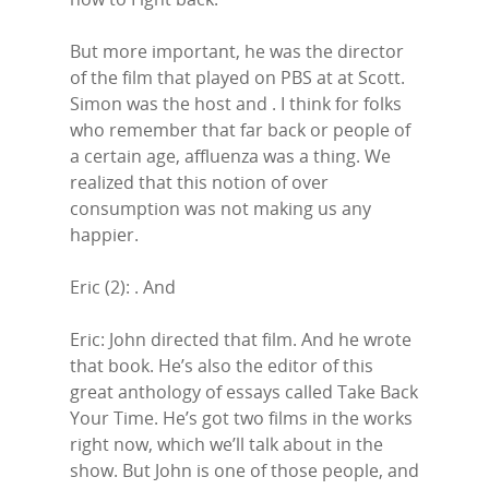
But more important, he was the director
of the film that played on PBS at at Scott.
Simon was the host and . I think for folks
who remember that far back or people of
a certain age, affluenza was a thing. We
realized that this notion of over
consumption was not making us any
happier.
Eric (2): . And
Eric: John directed that film. And he wrote
that book. He’s also the editor of this
great anthology of essays called Take Back
Your Time. He’s got two films in the works
right now, which we’ll talk about in the
show. But John is one of those people, and