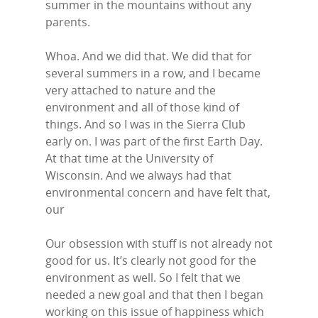
summer in the mountains without any
parents.
Whoa. And we did that. We did that for
several summers in a row, and I became
very attached to nature and the
environment and all of those kind of
things. And so I was in the Sierra Club
early on. I was part of the first Earth Day.
At that time at the University of
Wisconsin. And we always had that
environmental concern and have felt that,
our
Home
Our obsession with stuff is not already not
Episodes
good for us. It’s clearly not good for the
environment as well. So I felt that we
Subscribe
needed a new goal and that then I began
working on this issue of happiness which