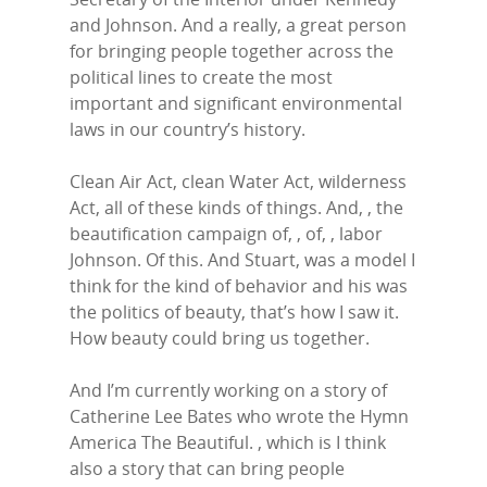
and Johnson. And a really, a great person
for bringing people together across the
political lines to create the most
important and significant environmental
laws in our country’s history.
Clean Air Act, clean Water Act, wilderness
Act, all of these kinds of things. And, , the
beautification campaign of, , of, , labor
Johnson. Of this. And Stuart, was a model I
think for the kind of behavior and his was
the politics of beauty, that’s how I saw it.
How beauty could bring us together.
And I’m currently working on a story of
Catherine Lee Bates who wrote the Hymn
America The Beautiful. , which is I think
also a story that can bring people