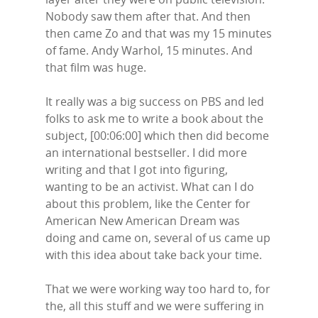
Nobody saw them after that. And then
then came Zo and that was my 15 minutes
of fame. Andy Warhol, 15 minutes. And
that film was huge.
It really was a big success on PBS and led
folks to ask me to write a book about the
subject, [00:06:00] which then did become
an international bestseller. I did more
writing and that I got into figuring,
wanting to be an activist. What can I do
about this problem, like the Center for
American New American Dream was
doing and came on, several of us came up
with this idea about take back your time.
That we were working way too hard to, for
the, all this stuff and we were suffering in