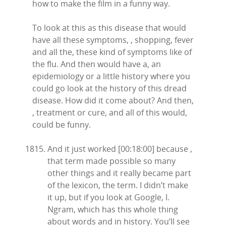
how to make the film in a funny way.
To look at this as this disease that would
have all these symptoms, , shopping, fever
and all the, these kind of symptoms like of
the flu. And then would have a, an
epidemiology or a little history where you
could go look at the history of this dread
disease. How did it come about? And then,
, treatment or cure, and all of this would,
could be funny.
And it just worked [00:18:00] because ,
that term made possible so many
other things and it really became part
of the lexicon, the term. I didn’t make
it up, but if you look at Google, I.
Ngram, which has this whole thing
about words and in history. You’ll see