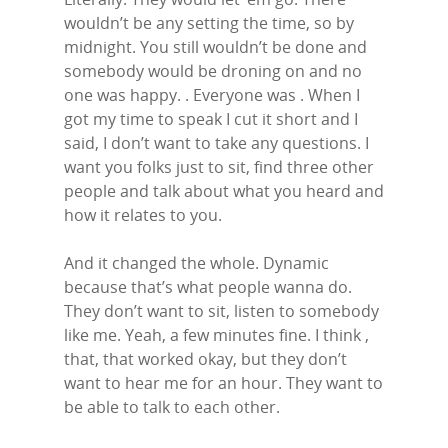
wouldn’t be any setting the time, so by
midnight. You still wouldn’t be done and
somebody would be droning on and no
one was happy. . Everyone was . When I
got my time to speak I cut it short and I
said, I don’t want to take any questions. I
want you folks just to sit, find three other
people and talk about what you heard and
how it relates to you.
And it changed the whole. Dynamic
because that’s what people wanna do.
They don’t want to sit, listen to somebody
like me. Yeah, a few minutes fine. I think ,
that, that worked okay, but they don’t
want to hear me for an hour. They want to
be able to talk to each other.