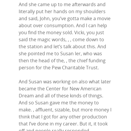
And she came up to me afterwards and
literally put her hands on my shoulders
and said, John, you’ve gotta make a movie
about over consumption. And I can help
you find the money sold. Vicki, you just
said the magic words, , , come down to
the station and let’s talk about this. And
she pointed me to Susan ler, who was
then the head of the, , the chief funding
person for the Pew Charitable Trust.
And Susan was working on also what later
became the Center for New American
Dream and all of these kinds of things.
And so Susan gave me the money to
make. , affluent, sizable, but more money I
think that I got for any other production
that I’ve done in my career. But it, it took
off and people really responded.