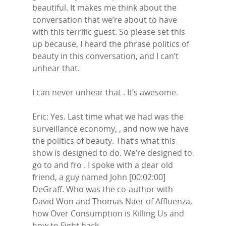
beautiful. It makes me think about the
conversation that we’re about to have
with this terrific guest. So please set this
up because, I heard the phrase politics of
beauty in this conversation, and I can’t
unhear that.
I can never unhear that . It’s awesome.
Eric: Yes. Last time what we had was the
surveillance economy, , and now we have
the politics of beauty. That’s what this
show is designed to do. We’re designed to
go to and fro . I spoke with a dear old
friend, a guy named John [00:02:00]
DeGraff. Who was the co-author with
David Won and Thomas Naer of Affluenza,
how Over Consumption is Killing Us and
how to Fight back.