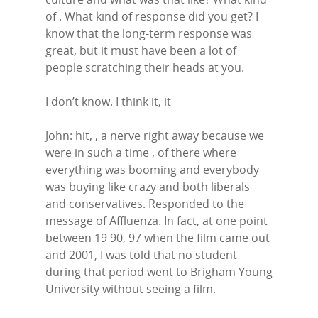
of . What kind of response did you get? I
know that the long-term response was
great, but it must have been a lot of
people scratching their heads at you.
I don’t know. I think it, it
John: hit, , a nerve right away because we
were in such a time , of there where
everything was booming and everybody
was buying like crazy and both liberals
and conservatives. Responded to the
message of Affluenza. In fact, at one point
between 19 90, 97 when the film came out
and 2001, I was told that no student
during that period went to Brigham Young
University without seeing a film.