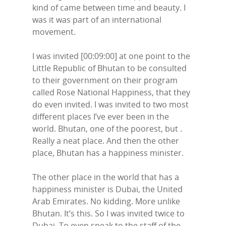
Contact Us
kind of came between time and beauty. I
LinkedIn
was it was part of an international
movement.
I was invited [00:09:00] at one point to the
Little Republic of Bhutan to be consulted
to their government on their program
called Rose National Happiness, that they
do even invited. I was invited to two most
different places I’ve ever been in the
world. Bhutan, one of the poorest, but .
Really a neat place. And then the other
place, Bhutan has a happiness minister.
The other place in the world that has a
happiness minister is Dubai, the United
Arab Emirates. No kidding. More unlike
Bhutan. It’s this. So I was invited twice to
Dubai. To even speak to the staff of the