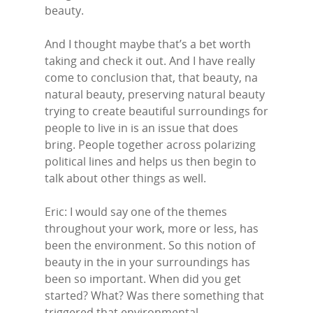
beauty.
And I thought maybe that’s a bet worth
taking and check it out. And I have really
come to conclusion that, that beauty, na
natural beauty, preserving natural beauty
trying to create beautiful surroundings for
people to live in is an issue that does
bring. People together across polarizing
political lines and helps us then begin to
talk about other things as well.
Eric: I would say one of the themes
throughout your work, more or less, has
been the environment. So this notion of
beauty in the in your surroundings has
been so important. When did you get
started? What? Was there something that
triggered that environmental