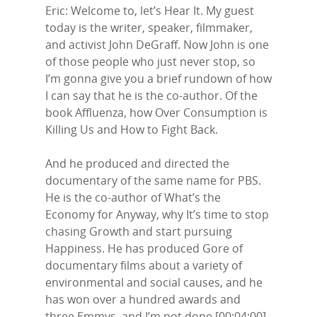
Eric: Welcome to, let’s Hear It. My guest
today is the writer, speaker, filmmaker,
and activist John DeGraff. Now John is one
of those people who just never stop, so
I’m gonna give you a brief rundown of how
I can say that he is the co-author. Of the
book Affluenza, how Over Consumption is
Killing Us and How to Fight Back.
And he produced and directed the
documentary of the same name for PBS.
He is the co-author of What’s the
Economy for Anyway, why It’s time to stop
chasing Growth and start pursuing
Happiness. He has produced Gore of
documentary films about a variety of
environmental and social causes, and he
has won over a hundred awards and
three Emmys, and I’m not done.[00:04:00]