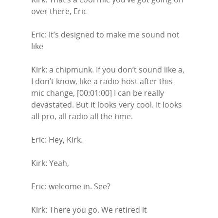
over there, Eric
Eric: It’s designed to make me sound not
like
Kirk: a chipmunk. If you don’t sound like a,
I don’t know, like a radio host after this
mic change, [00:01:00] I can be really
devastated. But it looks very cool. It looks
all pro, all radio all the time.
Eric: Hey, Kirk.
Kirk: Yeah,
Eric: welcome in. See?
Kirk: There you go. We retired it