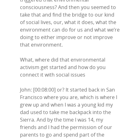
consciousness? And then you seemed to
take that and find the bridge to our kind
of social lives, our, what it does, what the
environment can do for us and what we’re
doing to either improve or not improve
that environment.
What, where did that environmental
activism get started and how do you
connect it with social issues
John: [00:08:00] or? It started back in San
Francisco where you are, which is where I
grew up and when I was a young kid my
dad used to take me backpack into the
Sierra. And by the time I was 14, my
friends and I had the permission of our
parents to go and spend part of the