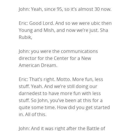
John: Yeah, since 95, so it’s almost 30 now.
Eric: Good Lord. And so we were ubic then
Young and Mish, and now we’re just. Sha
Rubik,
John: you were the communications
director for the Center for a New
American Dream.
Eric: That’s right. Motto. More fun, less
stuff. Yeah. And we’re still doing our
darnedest to have more fun with less
stuff. So John, you’ve been at this for a
quite some time. How did you get started
in. All of this.
John: And it was right after the Battle of