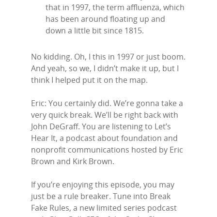
that in 1997, the term affluenza, which
has been around floating up and
down a little bit since 1815.
No kidding. Oh, I this in 1997 or just boom.
And yeah, so we, I didn’t make it up, but I
think I helped put it on the map.
Eric: You certainly did. We’re gonna take a
very quick break. We’ll be right back with
John DeGraff. You are listening to Let’s
Hear It, a podcast about foundation and
nonprofit communications hosted by Eric
Brown and Kirk Brown.
If you’re enjoying this episode, you may
just be a rule breaker. Tune into Break
Fake Rules, a new limited series podcast