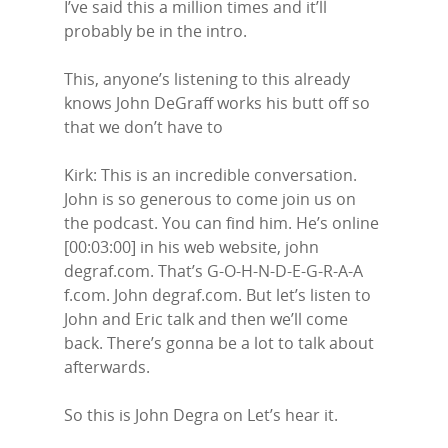
I’ve said this a million times and it’ll
probably be in the intro.
This, anyone’s listening to this already
knows John DeGraff works his butt off so
that we don’t have to
Kirk: This is an incredible conversation.
John is so generous to come join us on
the podcast. You can find him. He’s online
[00:03:00] in his web website, john
degraf.com. That’s G-O-H-N-D-E-G-R-A-A
f.com. John degraf.com. But let’s listen to
John and Eric talk and then we’ll come
back. There’s gonna be a lot to talk about
afterwards.
So this is John Degra on Let’s hear it.