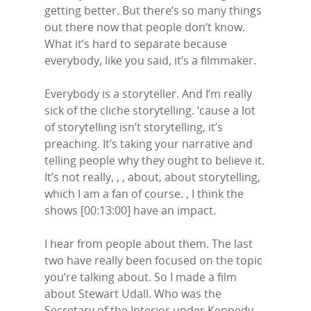
getting better. But there’s so many things
out there now that people don’t know.
What it’s hard to separate because
everybody, like you said, it’s a filmmaker.
Everybody is a storyteller. And I’m really
sick of the cliche storytelling. ’cause a lot
of storytelling isn’t storytelling, it’s
preaching. It’s taking your narrative and
telling people why they ought to believe it.
It’s not really, , , about, about storytelling,
which I am a fan of course. , I think the
shows [00:13:00] have an impact.
I hear from people about them. The last
two have really been focused on the topic
you’re talking about. So I made a film
about Stewart Udall. Who was the
Secretary of the Interior under Kennedy