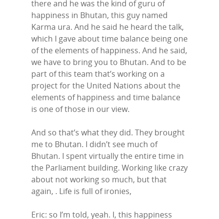
there and he was the kind of guru of
happiness in Bhutan, this guy named
Karma ura. And he said he heard the talk,
which I gave about time balance being one
of the elements of happiness. And he said,
we have to bring you to Bhutan. And to be
part of this team that’s working on a
project for the United Nations about the
elements of happiness and time balance
is one of those in our view.
And so that’s what they did. They brought
me to Bhutan. I didn’t see much of
Bhutan. I spent virtually the entire time in
the Parliament building. Working like crazy
about not working so much, but that
again, . Life is full of ironies,
Eric: so I’m told, yeah. I, this happiness