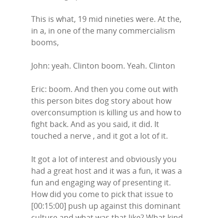
This is what, 19 mid nineties were. At the,
in a, in one of the many commercialism
booms,
John: yeah. Clinton boom. Yeah. Clinton
Eric: boom. And then you come out with
this person bites dog story about how
overconsumption is killing us and how to
fight back. And as you said, it did. It
touched a nerve , and it got a lot of it.
It got a lot of interest and obviously you
had a great host and it was a fun, it was a
fun and engaging way of presenting it.
How did you come to pick that issue to
[00:15:00] push up against this dominant
culture and what was that like? What kind