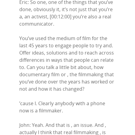
Eric: So one, one of the things that you’ve
done, obviously it, it’s not just that you’re
a, an activist, [00:12:00] you’re also a real
communicator.
You’ve used the medium of film for the
last 45 years to engage people to try and.
Offer ideas, solutions and to reach across
differences in ways that people can relate
to. Can you talk a little bit about, how
documentary film or , the filmmaking that
you’ve done over the years has worked or
not and how it has changed?
’cause I. Clearly anybody with a phone
now is a filmmaker.
John: Yeah. And that is , an issue. And ,
actually I think that real filmmaking , is