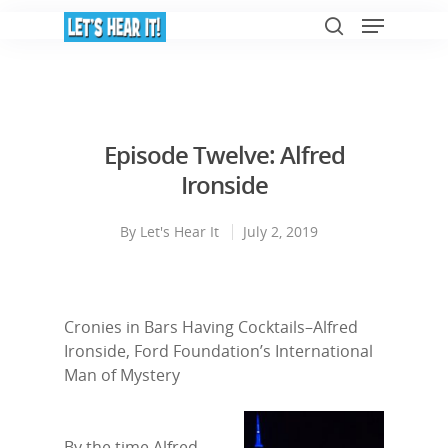
Hit enter to search or ESC to close
Episode Twelve: Alfred
Ironside
By
Let's Hear It
July 2, 2019
Cronies in Bars Having Cocktails–Alfred
Ironside, Ford Foundation’s International
Man of Mystery
By the time Alfred