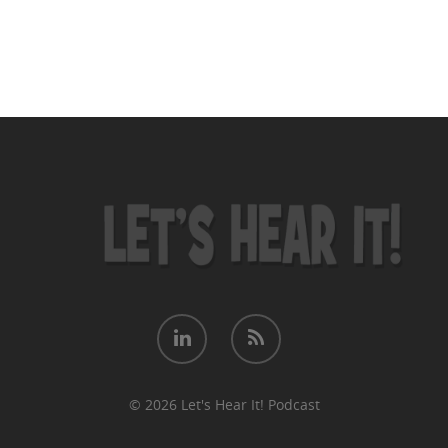
© 2026 Let's Hear It! Podcast