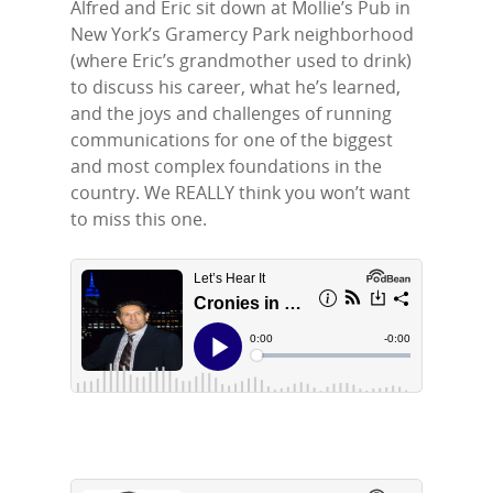
Alfred and Eric sit down at Mollie’s Pub in
New York’s Gramercy Park neighborhood
(where Eric’s grandmother used to drink)
to discuss his career, what he’s learned,
Home
and the joys and challenges of running
communications for one of the biggest
Episodes
and most complex foundations in the
country. We REALLY think you won’t want
Subscribe
to miss this one.
Contact Us
LinkedIn