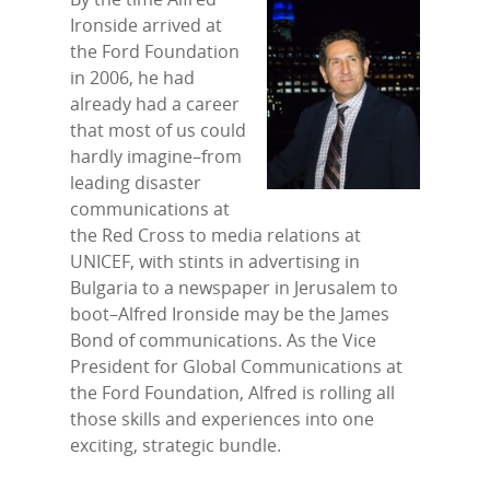
Ironside arrived at
the Ford Foundation
in 2006, he had
already had a career
that most of us could
hardly imagine–from
leading disaster
communications at
the Red Cross to media relations at
UNICEF, with stints in advertising in
Bulgaria to a newspaper in Jerusalem to
boot–Alfred Ironside may be the James
Bond of communications. As the Vice
President for Global Communications at
the Ford Foundation, Alfred is rolling all
those skills and experiences into one
exciting, strategic bundle.