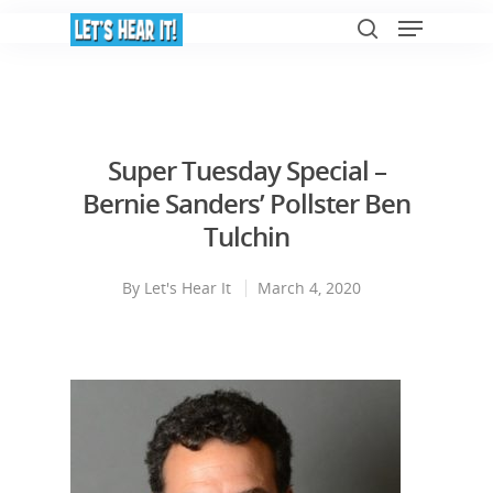
Hit enter to search or ESC to close
Super Tuesday Special –
Bernie Sanders’ Pollster Ben
Tulchin
By
Let's Hear It
March 4, 2020