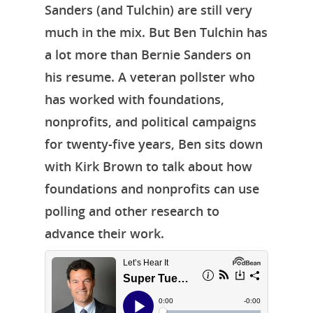
Sanders (and Tulchin) are still very
Episodes
much in the mix. But Ben Tulchin has
Subscribe
a lot more than Bernie Sanders on
Contact Us
his resume. A veteran pollster who
has worked with foundations,
LinkedIn
nonprofits, and political campaigns
for twenty-five years, Ben sits down
with Kirk Brown to talk about how
foundations and nonprofits can use
polling and other research to
advance their work.