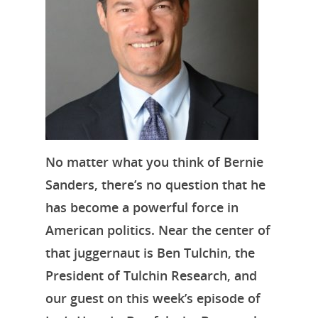
No matter what you think of Bernie
Sanders, there’s no question that he
has become a powerful force in
American politics. Near the center of
that juggernaut is Ben Tulchin, the
President of Tulchin Research, and
our guest on this week’s episode of