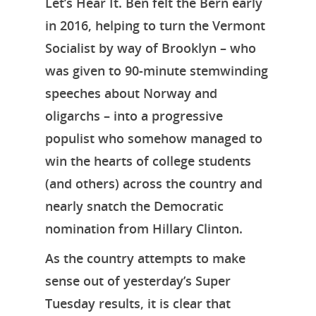
Let’s Hear It. Ben felt the Bern early
in 2016, helping to turn the Vermont
Socialist by way of Brooklyn – who
was given to 90-minute stemwinding
speeches about Norway and
oligarchs – into a progressive
populist who somehow managed to
win the hearts of college students
(and others) across the country and
nearly snatch the Democratic
nomination from Hillary Clinton.
As the country attempts to make
sense out of yesterday’s Super
Home
Tuesday results, it is clear that