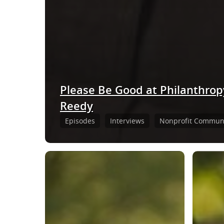
Please Be Good at Philanthrop
Reedy
Episodes
Interviews
Nonprofit Communi