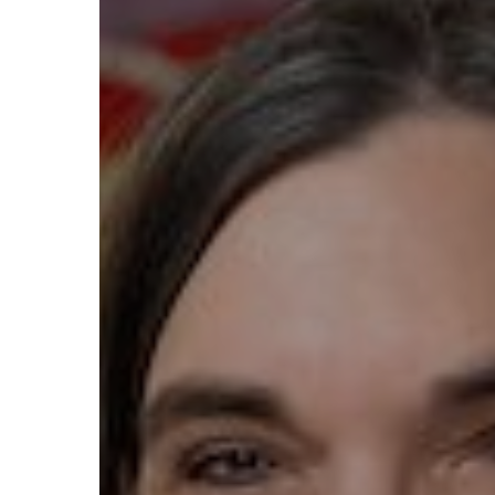
Hit enter to search or ESC to close