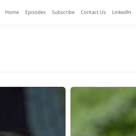
Home
Episodes
Subscribe
Contact Us
LinkedIn