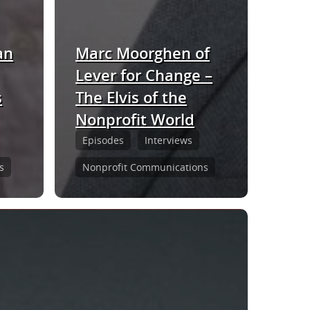
an
Marc Moorghen of
Lever for Change –
s
The Elvis of the
Nonprofit World
Episodes
Interviews
s
Nonprofit Communications