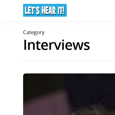
Category
Interviews