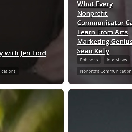
What Every
Nonprofit
Communicator C
Learn From Arts
Marketing Geniu
Sean Kelly
y with Jen Ford
Episodes
Interviews
cations
Nonprofit Communication