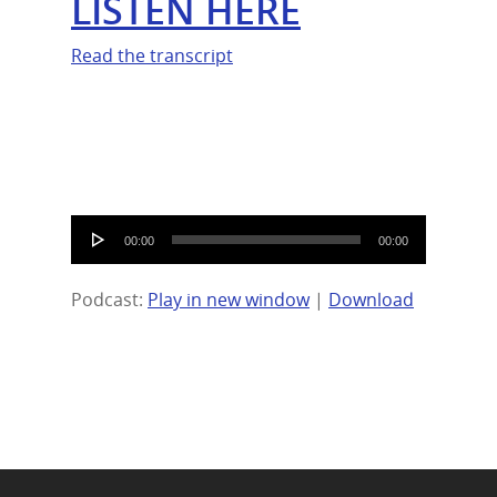
LISTEN HERE
Read the transcript
Audio
00:00
00:00
Player
Podcast:
Play in new window
|
Download