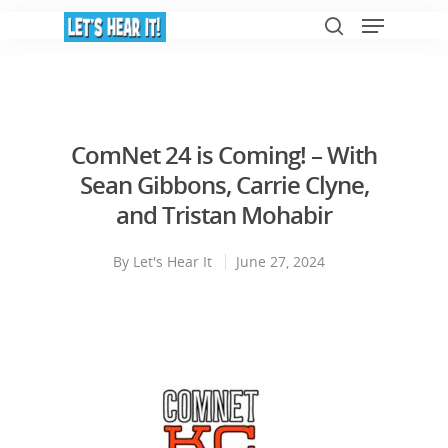
Hit enter to search or ESC to close
ComNet 24 is Coming! – With
Sean Gibbons, Carrie Clyne,
and Tristan Mohabir
By
Let's Hear It
June 27, 2024