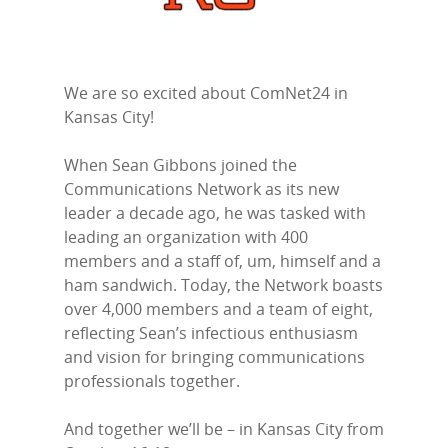
We are so excited about ComNet24 in
Kansas City!
When Sean Gibbons joined the
Communications Network as its new
leader a decade ago, he was tasked with
leading an organization with 400
members and a staff of, um, himself and a
ham sandwich. Today, the Network boasts
over 4,000 members and a team of eight,
reflecting Sean’s infectious enthusiasm
and vision for bringing communications
professionals together.
And together we’ll be – in Kansas City from