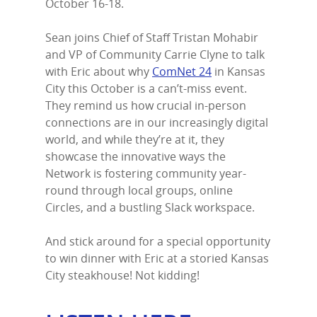
October 16-18.
Home
Sean joins Chief of Staff Tristan Mohabir
Episodes
and VP of Community Carrie Clyne to talk
with Eric about why
ComNet 24
in Kansas
Subscribe
City this October is a can’t-miss event.
They remind us how crucial in-person
Contact Us
connections are in our increasingly digital
world, and while they’re at it, they
LinkedIn
showcase the innovative ways the
Network is fostering community year-
round through local groups, online
Circles, and a bustling Slack workspace.
And stick around for a special opportunity
to win dinner with Eric at a storied Kansas
City steakhouse! Not kidding!