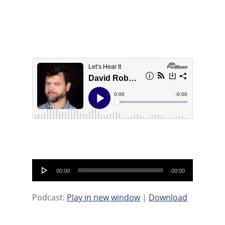
Contact Us
LinkedIn
Audio
00:00
00:00
Player
Podcast:
Play in new window
|
Download