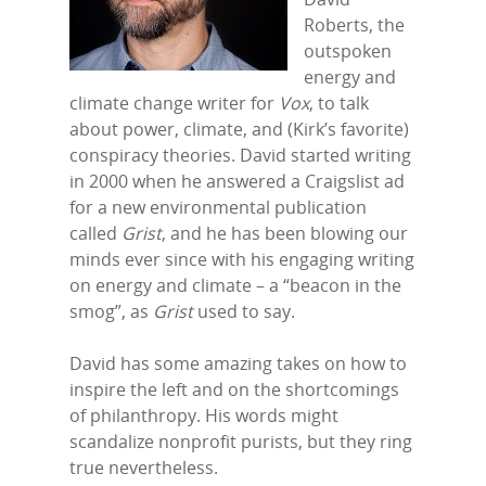
Roberts, the
outspoken
energy and
climate change writer for
Vox
, to talk
about power, climate, and (Kirk’s favorite)
conspiracy theories. David started writing
in 2000 when he answered a Craigslist ad
for a new environmental publication
called
Grist
, and he has been blowing our
minds ever since with his engaging writing
on energy and climate – a “beacon in the
smog”, as
Grist
used to say.
Home
David has some amazing takes on how to
inspire the left and on the shortcomings
Episodes
of philanthropy. His words might
Subscribe
scandalize nonprofit purists, but they ring
true nevertheless.