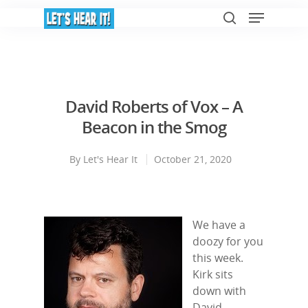
Hit enter to search or ESC to close
David Roberts of Vox – A
Beacon in the Smog
By
Let's Hear It
October 21, 2020
We have a
doozy for you
this week.
Kirk sits
down with
David