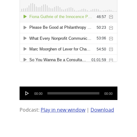
Audio
00:00
00:00
Player
Podcast:
Play in new window
|
Download