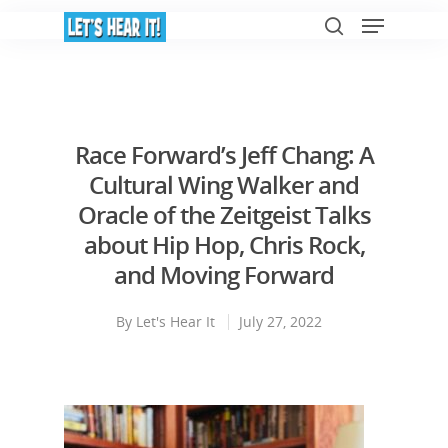
Hit enter to search or ESC to close
Race Forward’s Jeff Chang: A
Cultural Wing Walker and
Oracle of the Zeitgeist Talks
about Hip Hop, Chris Rock,
and Moving Forward
By
Let's Hear It
July 27, 2022