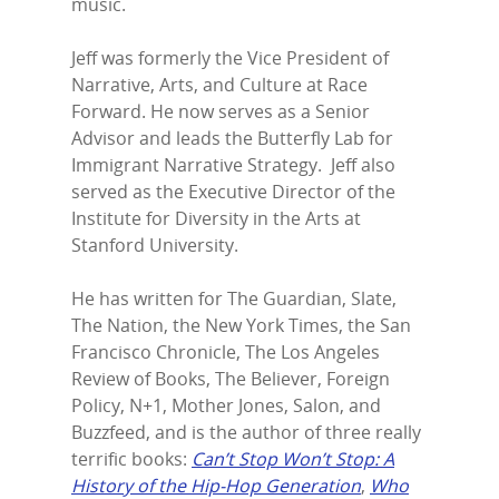
music.
Jeff was formerly the Vice President of
Narrative, Arts, and Culture at Race
Forward. He now serves as a Senior
Advisor and leads the Butterfly Lab for
Immigrant Narrative Strategy. Jeff also
served as the Executive Director of the
Institute for Diversity in the Arts at
Stanford University.
He has written for The Guardian, Slate,
The Nation, the New York Times, the San
Home
Francisco Chronicle, The Los Angeles
Review of Books, The Believer, Foreign
Episodes
Policy, N+1, Mother Jones, Salon, and
Subscribe
Buzzfeed, and is the author of three really
terrific books:
Can’t Stop Won’t Stop: A
Contact Us
History of the Hip-Hop Generation
,
Who