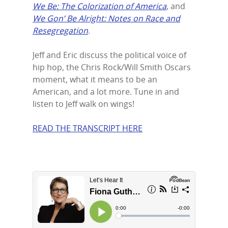
We Be: The Colorization of America
, and
LinkedIn
We Gon’ Be Alright: Notes on Race and
Resegregation
.
Jeff and Eric discuss the political voice of
hip hop, the Chris Rock/Will Smith Oscars
moment, what it means to be an
American, and a lot more. Tune in and
listen to Jeff walk on wings!
READ THE TRANSCRIPT HERE