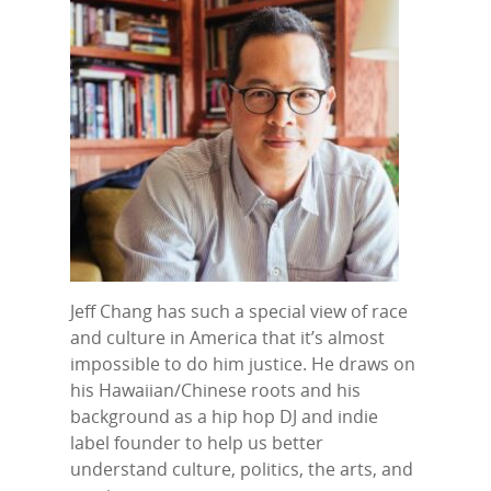
Jeff Chang has such a special view of race
and culture in America that it’s almost
impossible to do him justice. He draws on
his Hawaiian/Chinese roots and his
background as a hip hop DJ and indie
label founder to help us better
understand culture, politics, the arts, and