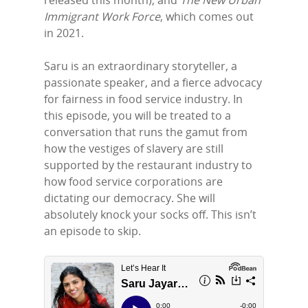
Home
released this month); and
The New Urban
Immigrant Work Force
, which comes out
Episodes
in 2021.
Subscribe
Saru is an extraordinary storyteller, a
passionate speaker, and a fierce advocacy
Contact Us
for fairness in food service industry. In
LinkedIn
this episode, you will be treated to a
conversation that runs the gamut from
how the vestiges of slavery are still
supported by the restaurant industry to
how food service corporations are
dictating our democracy. She will
absolutely knock your socks off. This isn’t
an episode to skip.