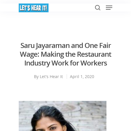
Hit enter to search or ESC to close
Saru Jayaraman and One Fair
Wage: Making the Restaurant
Industry Work for Workers
By
Let's Hear It
April 1, 2020