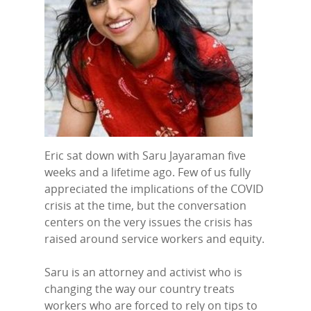
Eric sat down with Saru Jayaraman five
weeks and a lifetime ago. Few of us fully
appreciated the implications of the COVID
crisis at the time, but the conversation
centers on the very issues the crisis has
raised around service workers and equity.
Saru is an attorney and activist who is
changing the way our country treats
workers who are forced to rely on tips to