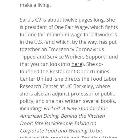
make a living.
Saru’s CV is about twelve pages long. She
is president of One Fair Wage, which fights
for one fair minimum wage for all workers
in the U.S. (and which, by the way, has put
together an Emergency Coronavirus
Tipped and Service Workers Support Fund
that you can look into
here
). She co-
founded the Restaurant Opportunities
Center United, she directs the Food Labor
Research Center at UC Berkeley, where
she is also an adjunct professor of public
policy, and she has written several books,
including:
Forked: A New Standard for
American Dining
;
Behind the Kitchen
Door
;
Bite Back:People Taking on
Corporate Food and Winning
(to be