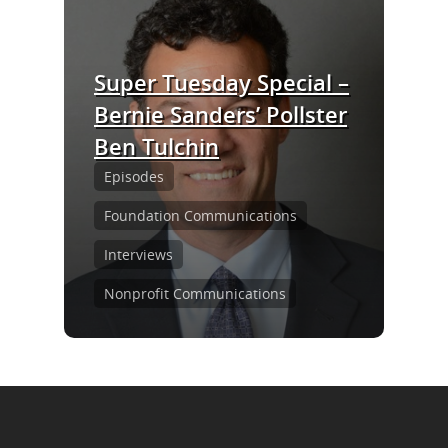
Episodes
Subscribe
Super Tuesday Special –
Contact Us
Bernie Sanders’ Pollster
Ben Tulchin
LinkedIn
Episodes
Foundation Communications
Interviews
Nonprofit Communications