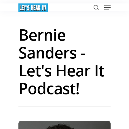
Bernie
Hit enter to search or ESC to close
Sanders -
Let's Hear It
Podcast!
Home