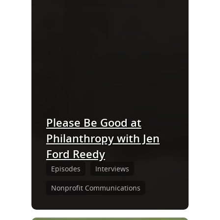
Please Be Good at
Philanthropy with Jen
Ford Reedy
Episodes
Interviews
Nonprofit Communications