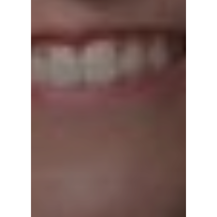
Home
Episodes
Subscribe