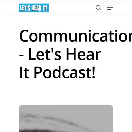
Communicatio
Hit enter to search or ESC to close
- Let's Hear
It Podcast!