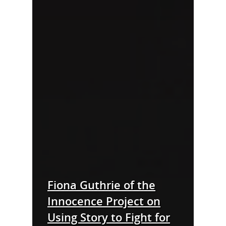
Fiona Guthrie of the
Innocence Project on
Using Story to Fight for