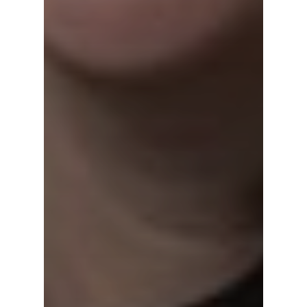
Contact Us
LinkedIn