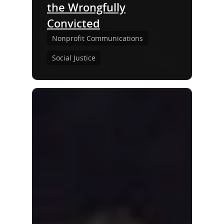
the Wrongfully
Convicted
Nonprofit Communications
Social Justice